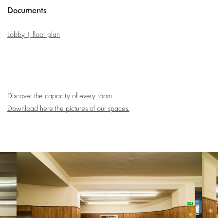
Documents
Lobby | floor plan
Discover the capacity of every room.
Download here the pictures of our spaces.
Skip