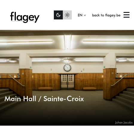
Zoom
in
EN
back to flagey.be
Menu
Main Hall / Sainte-Croix
Johan Jacobs