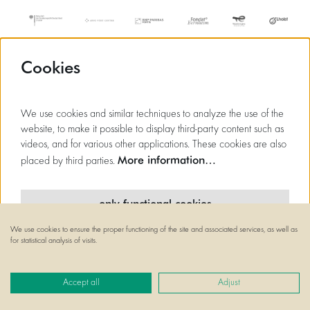
Cookies
We use cookies and similar techniques to analyze the use of the
website, to make it possible to display third-party content such as
videos, and for various other applications. These cookies are also
More information…
placed by third parties.
only functional cookies
We use cookies to ensure the proper functioning of the site and associated services, as well as
minimal cookies
for statistical analysis of visits.
© Flagey
all cookies
Powered by
CultureSuite
Accept all
Adjust