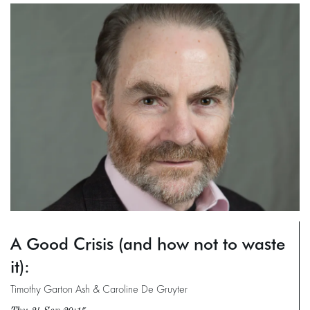
A Good Crisis (and how not to waste
it):
Timothy Garton Ash & Caroline De Gruyter