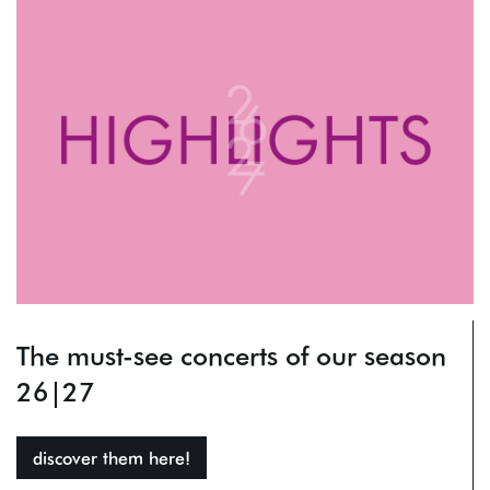
The must-see concerts of our season
26|27
discover them here!