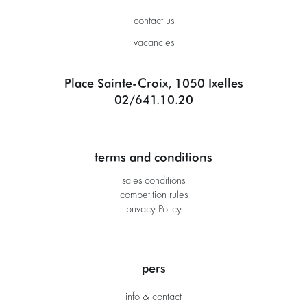
contact us
vacancies
Place Sainte-Croix, 1050 Ixelles
02/641.10.20
terms and conditions
sales conditions
competition rules
privacy Policy
pers
info & contact