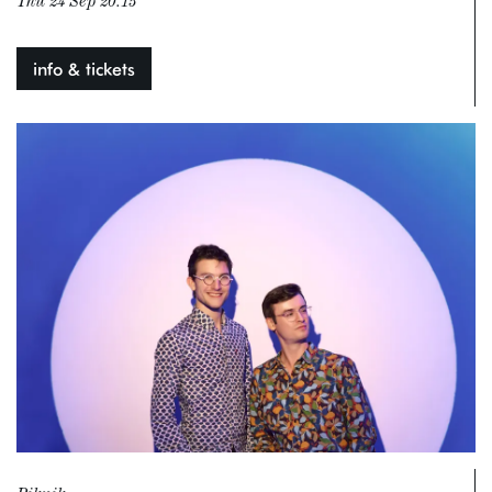
Thu 24 Sep
20:15
info & tickets