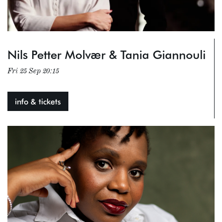
Nils Petter Molvær & Tania Giannouli
Fri 25 Sep
20:15
info & tickets