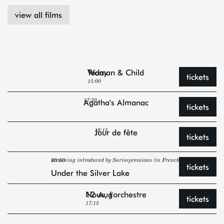
view all films
Today
Woman & Child
tickets
15:00
Agatha's Almanac
17:30
tickets
Jour de fête
19:15
tickets
20:50
screening introduced by Surimpressions (in French)
tickets
Under the Silver Lake
12 Aug
Nous, l'orchestre
tickets
17:15