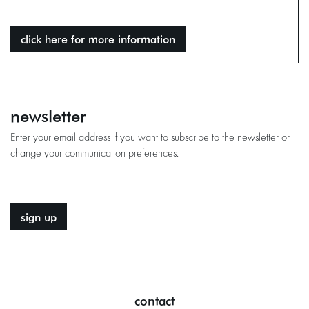
click here for more information
newsletter
Enter your email address if you want to subscribe to the newsletter or
change your communication preferences.
sign up
contact