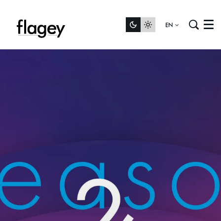
EN
Menu