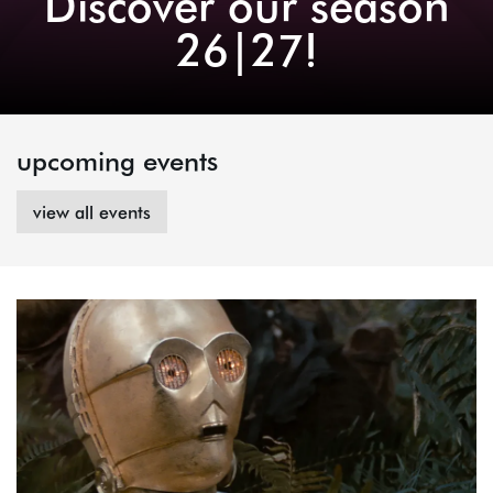
Discover our season
26|27!
upcoming events
view all events