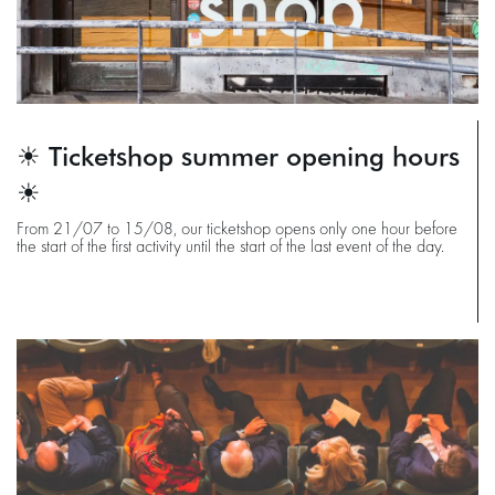
☀ Ticketshop summer opening hours
☀
From 21/07 to 15/08, our ticketshop opens only one hour before
the start of the first activity until the start of the last event of the day.