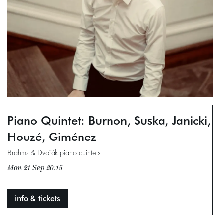
Piano Quintet: Burnon, Suska, Janicki,
Houzé, Giménez
Brahms & Dvořák piano quintets
Mon 21 Sep
20:15
info & tickets