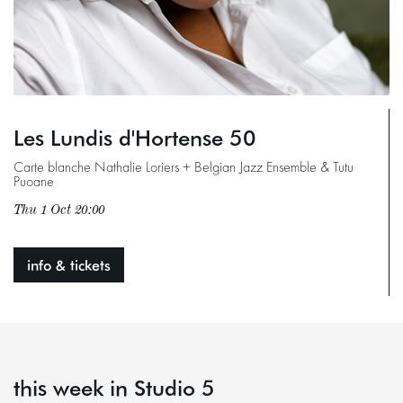
Les Lundis d'Hortense 50
Carte blanche Nathalie Loriers + Belgian Jazz Ensemble & Tutu
Puoane
Thu 1 Oct
20:00
info & tickets
this week in Studio 5