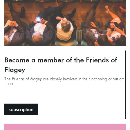
Become a member of the Friends of
Flagey
The
Friends of Flagey
are closely involved in the functioning of our art
house.
subscription