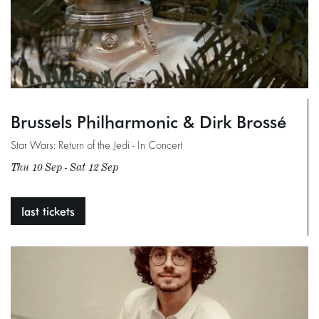
Brussels Philharmonic & Dirk Brossé
Star Wars: Return of the Jedi - In Concert
Thu 10 Sep
-
Sat 12 Sep
last tickets