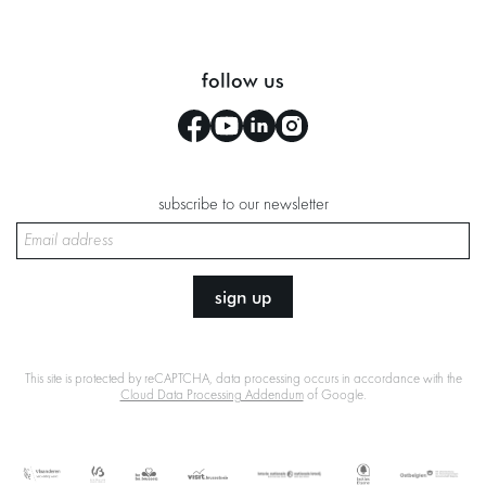
follow us
subscribe to our newsletter
sign up
This site is protected by reCAPTCHA, data processing occurs in accordance with the
Cloud Data Processing Addendum
of Google.