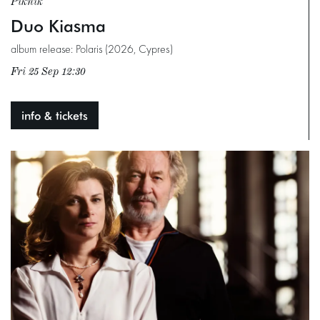
Piknik
Duo Kiasma
album release: Polaris (2026, Cypres)
Fri 25 Sep
12:30
info & tickets