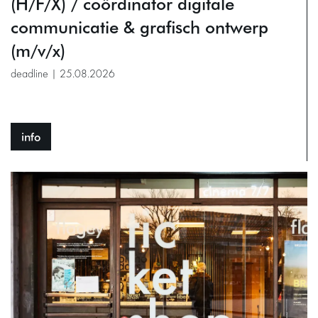
(H/F/X) / coördinator digitale
communicatie & grafisch ontwerp
(m/v/x)
deadline | 25.08.2026
info