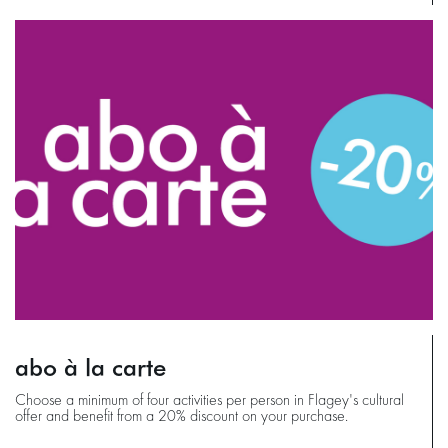
abo à la carte
Choose a minimum of four activities per person in Flagey's cultural
offer and benefit from a 20% discount on your purchase.