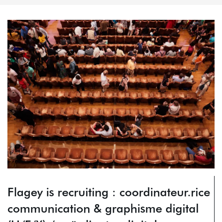
Flagey is recruiting : coordinateur.rice
communication & graphisme digital