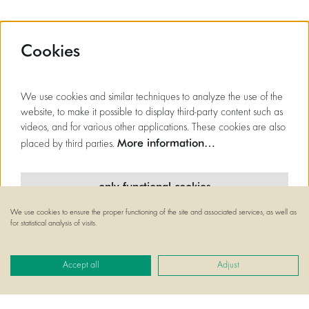
Cookies
We use cookies and similar techniques to analyze the use of the
website, to make it possible to display third-party content such as
videos, and for various other applications. These cookies are also
More information…
placed by third parties.
only functional cookies
We use cookies to ensure the proper functioning of the site and associated services, as well as
minimal cookies
for statistical analysis of visits.
all cookies
Accept all
Adjust
© Flagey