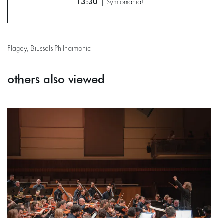
13:30 |
Symfomania!
Flagey, Brussels Philharmonic
others also viewed
Skip