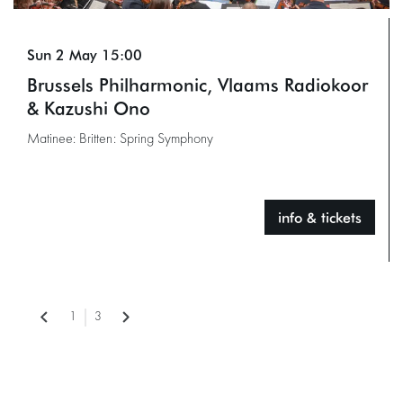
Sun 2 May
15:00
Brussels Philharmonic, Vlaams Radiokoor
& Kazushi Ono
Matinee: Britten: Spring Symphony
info & tickets
1
3