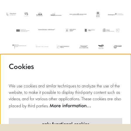
Cookies
We use cookies and similar techniques to analyze the use of the
website, to make it possible to display third-party content such as
videos, and for various other applications. These cookies are also
More information…
placed by third parties.
only functional cookies