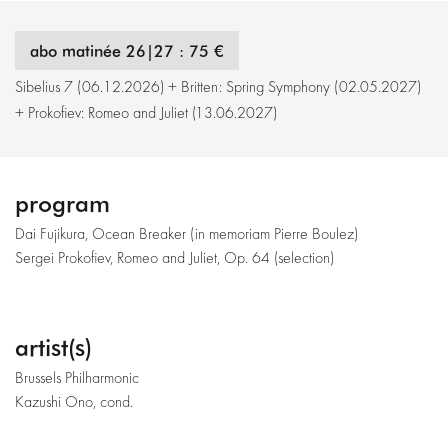
abo matinée 26|27 : 75 €
Sibelius 7 (06.12.2026) + Britten: Spring Symphony (02.05.2027)
+ Prokofiev: Romeo and Juliet (13.06.2027)
program
Dai Fujikura, Ocean Breaker (in memoriam Pierre Boulez)
Sergei Prokofiev, Romeo and Juliet, Op. 64 (selection)
artist(s)
Brussels Philharmonic
Kazushi Ono, cond.