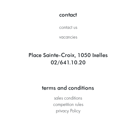
contact
contact us
vacancies
Place Sainte-Croix, 1050 Ixelles
02/641.10.20
terms and conditions
sales conditions
competition rules
privacy Policy