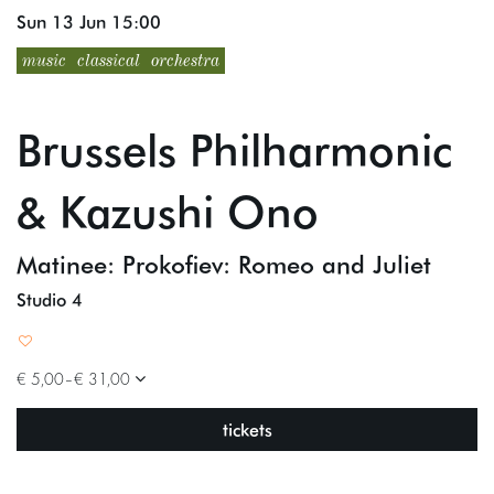
Sun 13 Jun
15:00
music
classical
orchestra
Brussels Philharmonic
& Kazushi Ono
Matinee: Prokofiev: Romeo and Juliet
Studio 4
€ 5,00–€ 31,00
tickets