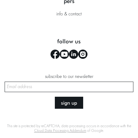
pers
info & contact
follow us
subscribe to our newsletter
sign up
This site is protected by reCAPTCHA, data processing occurs in accordance with the
Cloud Data Processing Addendum
of Google.