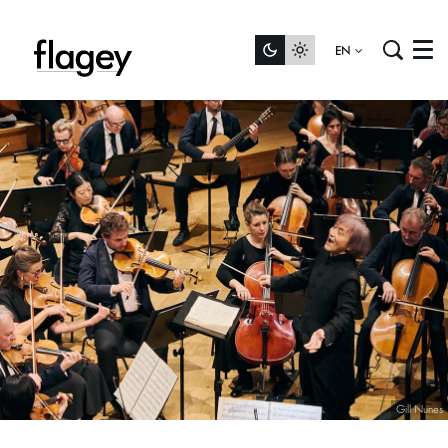
EN
Menu
Gill Nunes