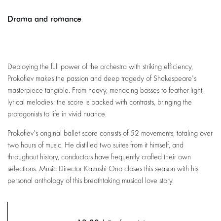
Drama and romance
Deploying the full power of the orchestra with striking efficiency,
Prokofiev makes the passion and deep tragedy of Shakespeare's
masterpiece tangible. From heavy, menacing basses to feather-light,
lyrical melodies: the score is packed with contrasts, bringing the
protagonists to life in vivid nuance.
Prokofiev's original ballet score consists of 52 movements, totaling over
two hours of music. He distilled two suites from it himself, and
throughout history, conductors have frequently crafted their own
selections. Music Director Kazushi Ono closes this season with his
personal anthology of this breathtaking musical love story.