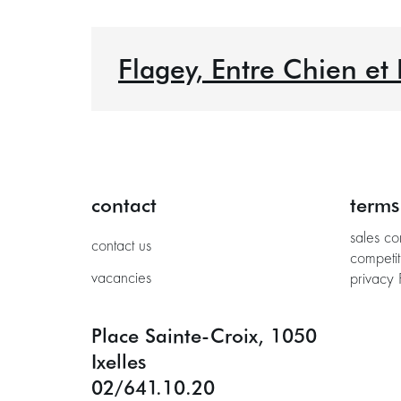
Flagey, Entre Chien et
contact
terms
sales co
contact us
competit
vacancies
privacy 
Place Sainte-Croix, 1050
Ixelles
02/641.10.20