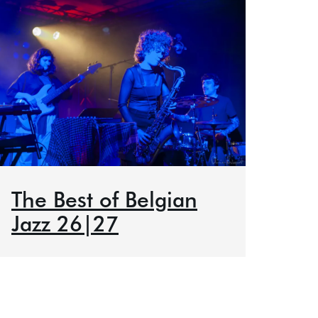
The Best of Belgian
Jazz 26|27