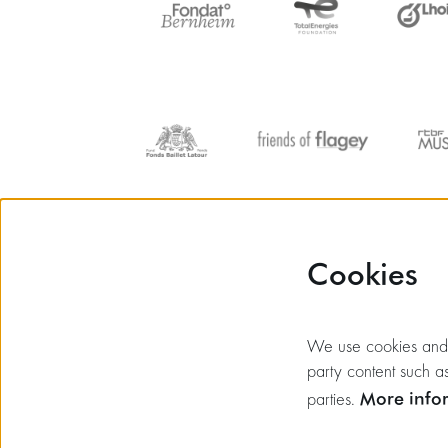
Cookies
We use cookies and si
party content such as
More info
parties.