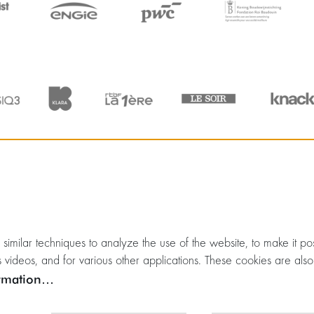
milar techniques to analyze the use of the website, to make it poss
 videos, and for various other applications. These cookies are also
rmation…