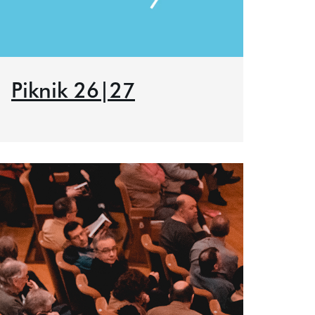
Piknik 26|27