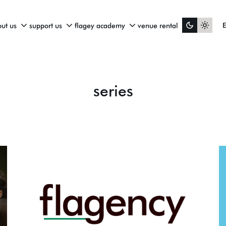
ut us
support us
flagey academy
venue rental
series