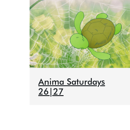
Anima Saturdays
26|27