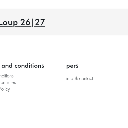
 Loup 26|27
 and conditions
pers
nditions
info & contact
ion rules
Policy