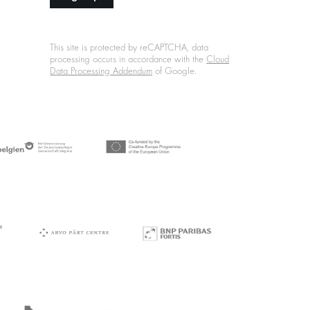
This site is protected by reCAPTCHA, data
processing occurs in accordance with the
Cloud
Data Processing Addendum
of Google.