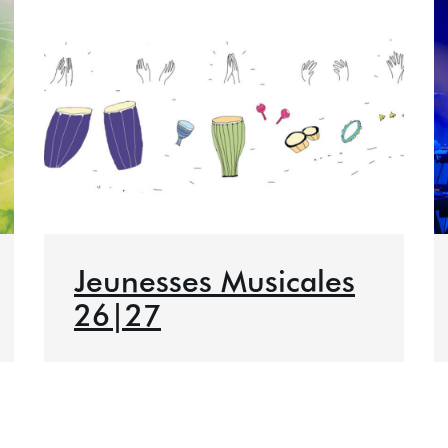
Jeunesses Musicales
26|27