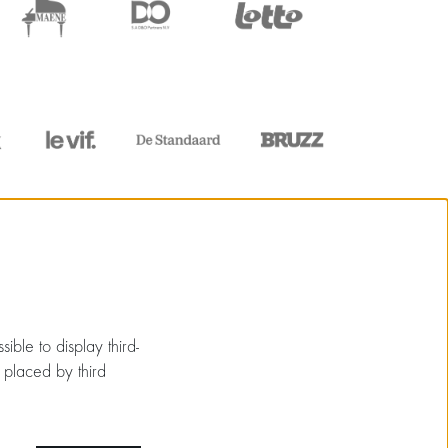
ible to display third-
 placed by third