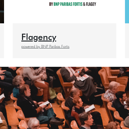
Flagency
powered by BNP Paribas Fortis