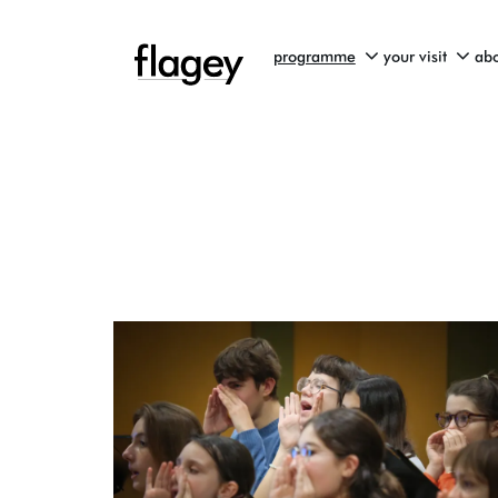
programme
your visit
abo