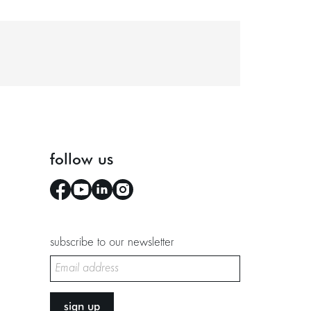
follow us
subscribe to our newsletter
sign up