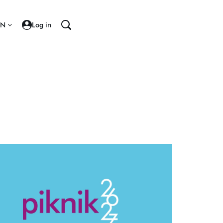
EN
Log in