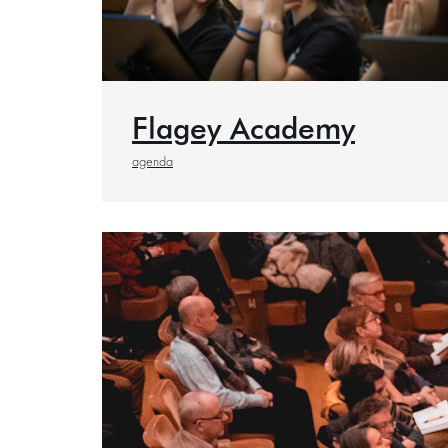
Flagey Academy
agenda