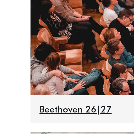
Beethoven 26|27