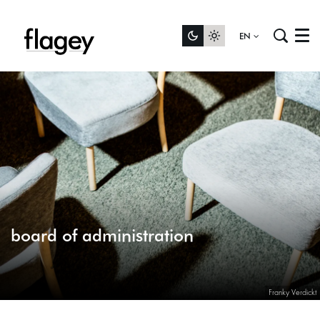
EN
Menu
board of administration
Franky Verdickt