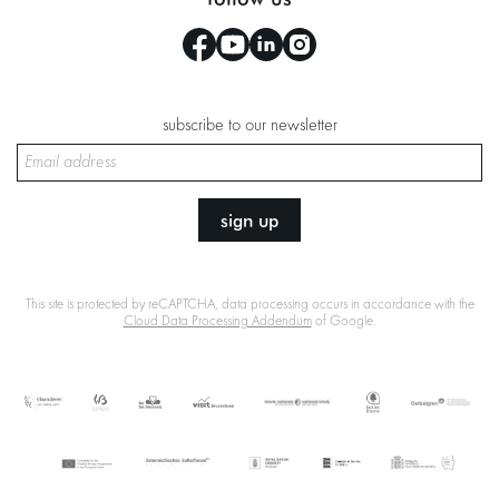
subscribe to our newsletter
sign up
This site is protected by reCAPTCHA, data processing occurs in accordance with the
Cloud Data Processing Addendum
of Google.