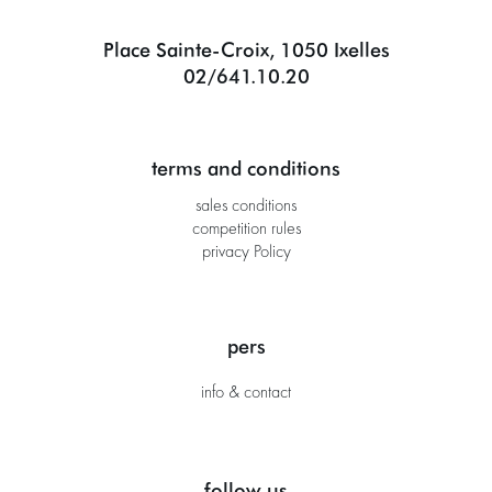
Place Sainte-Croix, 1050 Ixelles
02/641.10.20
terms and conditions
sales conditions
competition rules
privacy Policy
pers
info & contact
follow us