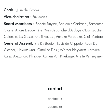
Chair :
Julie de Groote
Vice-chairman :
Erik Maes
Board Members :
Sophie Buysse, Benjamin Cadranel, Samantha
Cloitre, André Decourrière, Yves de Jonghe d’Ardoye d’Erp, Gautier
Calomne, Els Gossé, Khalil Aouasti, Anneke Verbeeke, Clair Ysebaert
General Assembly :
Rik Baeten, Louis de Clippele, Koen De
Visscher, Nevruz Unal, Caroline Désir, Werner Heyvaert, Karolien
Kaisz, Alexandra Philippe, Katrien Van Kriekinge, Arlette Verkruyssen
contact
contact us
vacancies