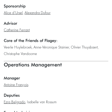
Sponsorship
Alice d’Ursel
,
Alexandra Dufour
Advisor
Catherine Ferrant
Core of the Friends of Flagey:
Veerle Huylebroek, Anne-Véronique Stainier, Olivier Thuysbaert,
Christophe Vandoorne
Operations Management
Manager
Antoine François
Deputies
Ezra Belgrado
, Isabelle van Rossum