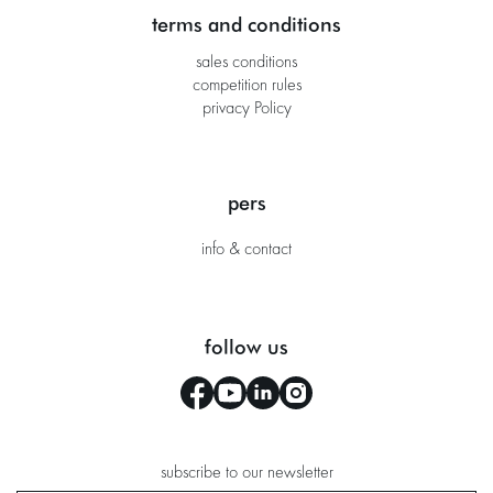
terms and conditions
sales conditions
competition rules
privacy Policy
pers
info & contact
follow us
subscribe to our newsletter