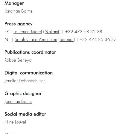
Manager
Jonathan Borms
Press agency
FR |
Laurence Morel
(
Nakami
) | +32 473 68 32 38
NL |
Sarah-Claire Vermeulen
(
Serenai
) | +32 474 85 36 37
Publications coordinator
Robbe Beheydt
Digital communication
Jennifer Dehantschutter
Graphic designer
Jonathan Borms
Social media editor
Nine Louvel