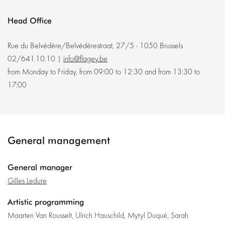
Head Office
Rue du Belvédère/Belvédèrestraat, 27/5 - 1050 Brussels
02/641.10.10 |
info@flagey.be
from Monday to Friday, from 09:00 to 12:30 and from 13:30 to
17:00
General management
General manager
Gilles Ledure
Artistic programming
Maarten Van Rousselt, Ulrich Hauschild, Mytyl Duqué, Sarah