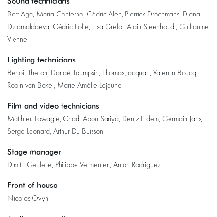
Sound technicians
Bart Aga, Maria Conterno, Cédric Alen, Pierrick Drochmans, Diana
Dzjamaldaeva, Cédric Folie, Elsa Grelot, Alain Steenhoudt, Guillaume
Vienne
Lighting technicians
Benoît Theron, Danaé Toumpsin, Thomas Jacquart, Valentin Boucq,
Robin van Bakel, Marie-Amélie Lejeune
Film and video technicians
Matthieu Lowagie, Chadi Abou Sariya, Deniz Erdem, Germain Jans,
Serge Léonard, Arthur Du Buisson
Stage manager
Dimitri Geulette, Philippe Vermeulen, Anton Rodriguez
Front of house
Nicolas Ovyn