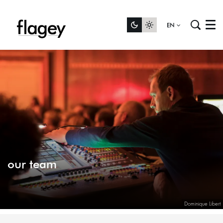
EN
Menu
our team
Dominique Libert