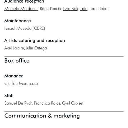
Audience reception
Marcelo Mardones
, Régis Poncin,
Ezra Belgrado
, Lara Huber
Maintenance
Ismael Macedo (CBRE)
Artists catering and reception
Axel Lotaire, Julie Ortega
Box office
Manager
Clotilde Marescaux
Staff
Samuel De Ryck, Francisca Rojas, Cyril Croiset
Communication & marketing