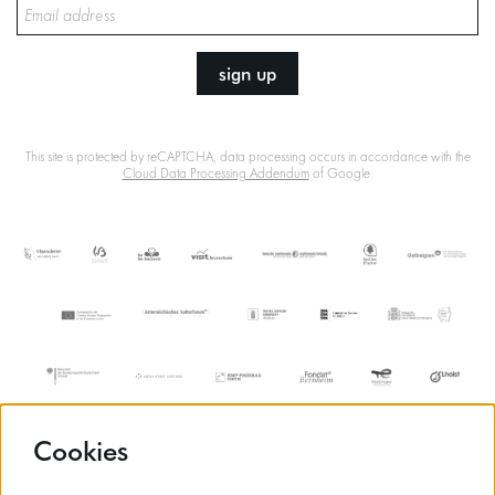
sign up
This site is protected by reCAPTCHA, data processing occurs in accordance with the
Cloud Data Processing Addendum
of Google.
Cookies