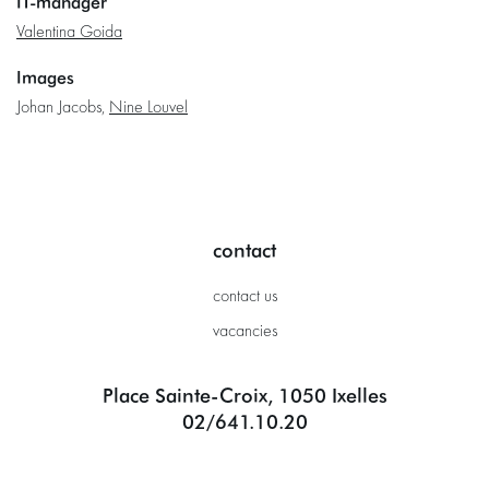
IT-manager
Valentina Goida
Images
Johan Jacobs,
Nine Louvel
contact
contact us
vacancies
Place Sainte-Croix, 1050 Ixelles
02/641.10.20