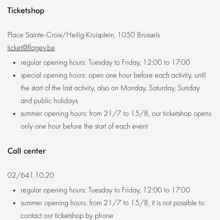
Ticketshop
Place Sainte-Croix/Heilig-Kruisplein, 1050 Brussels
ticket@flagey.be
regular opening hours: Tuesday to Friday, 12:00 to 17:00
special opening hours: open one hour before each activity, until
the start of the last activity, also on Monday, Saturday, Sunday
and public holidays
summer opening hours: from 21/7 to 15/8, our ticketshop opens
only one hour before the start of each event
Call center
02/641.10.20
regular opening hours: Tuesday to Friday, 12:00 to 17:00
summer opening hours: from 21/7 to 15/8, it is not possible to
contact our ticketshop by phone