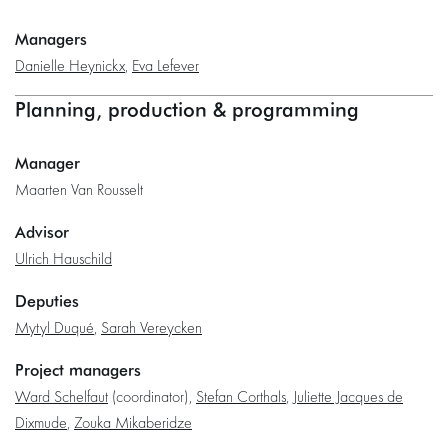
Managers
Danielle Heynickx
,
Eva Lefever
Planning, production & programming
Manager
Maarten Van Rousselt
Advisor
Ulrich Hauschild
Deputies
Mytyl Duqué
,
Sarah Vereycken
Project managers
Ward Schelfaut
(coordinator),
Stefan Corthals
,
Juliette Jacques de
Dixmude
,
Zouka Mikaberidze