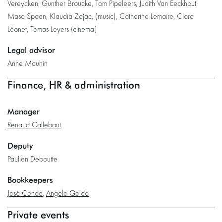
Vereycken, Gunther Broucke, Tom Pipeleers, Judith Van Eeckhout,
Masa Spaan, Klaudia Zając, (music), Catherine Lemaire, Clara
Léonet, Tomas Leyers (cinema)
Legal advisor
Anne Mauhin
Finance, HR & administration
Manager
Renaud Callebaut
Deputy
Paulien Deboutte
Bookkeepers
José Conde
,
Angelo Goida
Private events