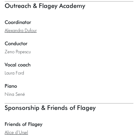
Outreach & Flagey Academy
Coordinator
Alexandra Dufour
Conductor
Zeno Popescu
Vocal coach
Laura Ford
Piano
Nina Sené
Sponsorship & Friends of Flagey
Friends of Flagey
Alice d’Ursel