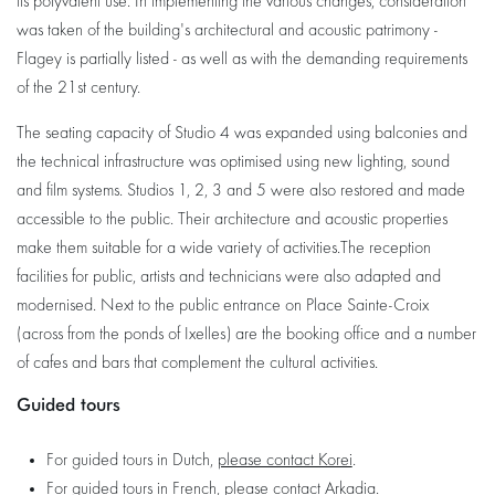
its polyvalent use. In implementing the various changes, consideration
was taken of the building's architectural and acoustic patrimony -
Flagey is partially listed - as well as with the demanding requirements
of the 21st century.
The seating capacity of Studio 4 was expanded using balconies and
the technical infrastructure was optimised using new lighting, sound
and film systems. Studios 1, 2, 3 and 5 were also restored and made
accessible to the public. Their architecture and acoustic properties
make them suitable for a wide variety of activities.The reception
facilities for public, artists and technicians were also adapted and
modernised. Next to the public entrance on Place Sainte-Croix
(across from the ponds of Ixelles) are the booking office and a number
of cafes and bars that complement the cultural activities.
Guided tours
For guided tours in Dutch,
please contact Korei
.
For guided tours in French,
please contact Arkadia
.