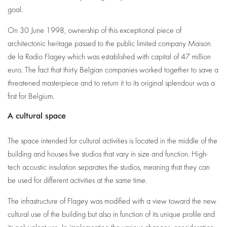
goal.
On 30 June 1998, ownership of this exceptional piece of
architectonic heritage passed to the public limited company Maison
de la Radio Flagey which was established with capital of 47 million
euro. The fact that thirty Belgian companies worked together to save a
threatened masterpiece and to return it to its original splendour was a
first for Belgium.
A cultural space
The space intended for cultural activities is located in the middle of the
building and houses five studios that vary in size and function. High-
tech acoustic insulation separates the studios, meaning that they can
be used for different activities at the same time.
The infrastructure of Flagey was modified with a view toward the new
cultural use of the building but also in function of its unique profile and