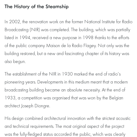
The History of the Steamship
In 2002, the renovation work on the former National Institute for Radio
Broadcasting (NIR) was completed. The building, which was partially
listed in 1994, received a new purpose in 1998 thanks to the efforts
of the public company Maison de la Radio Flagey. Not only was the
building restored, but a new and fascinating chapter of its history was
also begun.
The establishment of the NIR in 1930 marked the end of radio's
pioneering years. Developments in this medium meant that a modern
broadcasting building became an absolute necessity. At the end of
1933, a competition was organised that was won by the Belgian
architect Joseph Diongre.
His design combined architectural innovation with the strictest acoustic
and technical requirements. The most original aspect of the project
was the fully-fledged status accorded the public, which was clearly