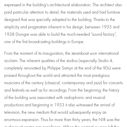
expressed in the building's architectural elaboration. The architect also
paid particular attention to detail, the materials used and had furniture
designed that was specially adapted to the building. Thanks to the
simplicity and pragmatism inherent in his design, between 1935 and
1938 Diongre was able to build the much-needed “sound factory”,
one of the first broadcasting buildings in Europe.
From the moment of its inauguration, the steamboat won international
acclaim. The inherent qualities of the studios (especially Studio 4,
completely renovated by Philippe Samyn at the end of the 90s) were
praised throughout the world and attracted the most prestigious
musicians of the century (classical, contemporary and jazz) for concerts
and festivals as well as for recordings. From the beginning, the history
of the building was associated with radiophonic and musical
productions and beginning in 1953 it also witnessed the arrival of
television, the new medium that would subsequently enjoy an
enormous expansion. Thus for more than thirty years, the NIR was the