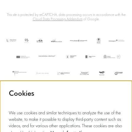
This site is protected by reCAPTCHA, data processing occurs in accordance with the
Cloud Data Processing Addendum
of Google.
Cookies
We use cookies and similar techniques to analyze the use of the
website, to make it possible to display third-party content such as
videos, and for various other applications. These cookies are also