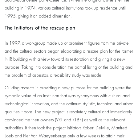
audiovisual centre par excellence. When the original owners left the
building in 1974, various cultural institutions took up residence until
1995, giving it an added dimension.
The Initiators of the rescue plan
In 1997, a workgroup made up of prominent figures from the private
and the cultural sectors began elaborating a rescue plan for the former
NIR building with a view toward its restoration and giving it a new
purpose. Taking into consideration the partial listing of the building and
the problem of asbestos, a feasibility study was made.
Guiding aspects in providing a new purpose for the building were the
symbolic value of an institution that was synonymous with cultural and
technological innovation, and the optimum stylistic, technical and urban
qualities it bore. The new project is resolutely cultural and immediately
convinced the then owners (VRT and RTBF) as well as the relevant
authorities. It then took the project initiators Robert Delville, Manfred
Loeb and Piet Van Waeyenberge only a few weeks to attain their