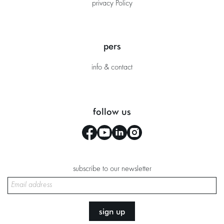
privacy Policy
pers
info & contact
follow us
subscribe to our newsletter
sign up