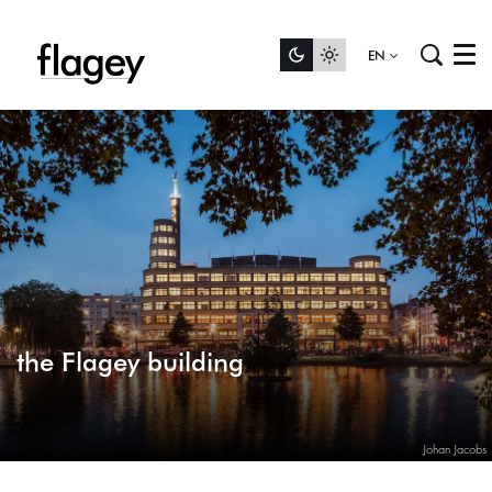
EN
Menu
the Flagey building
Johan Jacobs