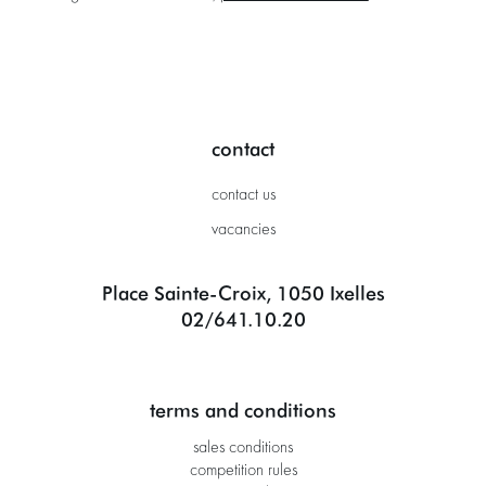
contact
contact us
vacancies
Place Sainte-Croix, 1050 Ixelles
02/641.10.20
terms and conditions
sales conditions
competition rules