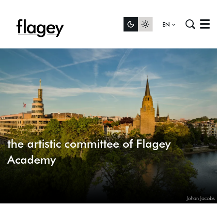
EN
Menu
the artistic committee of Flagey
Academy
Johan Jacobs