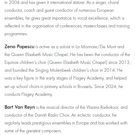
in 2004 and has given it international stature. As a singer, choral
conductor, coach and guest conductor of numerous European
ensembles, he gives great importance to vocal excellence, which is
reflected in the organisation of conferences, masterclasses and training
programmes.
Zeno Popescu
is active as a soloist in La Monnaie/De Munt and
the Queen Elisabeth Music Chapel. He has been the conductor of the
Equinox children's choir (Queen Elisabeth Music Chapel) since 2013,
and founded the Singing Molenbeek children’s choir in 2014. He
was a key figure in the early stages of Flagey Academy, and helped
.
set up school choirs in primary schools in Brussels
Since 2024, he
conducts Flagey Academy.
Bart Van Reyn
is the musical director of the Vlaams Radiokoor. and
conductor of the Danish Radio Choir. An eclectic conductor, he
regularly leads prestigious ensembles in Europe and has worked with
some of the greatest composers.