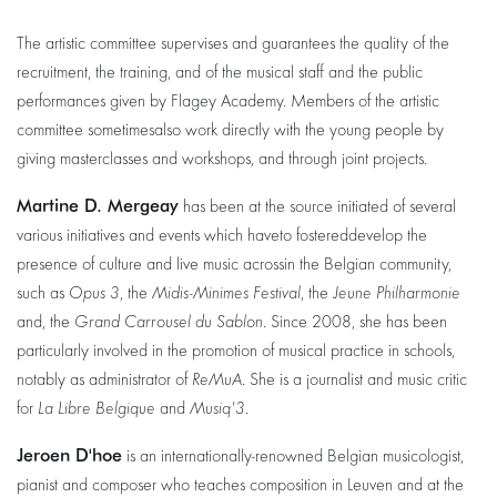
The artistic committee supervises and guarantees the quality of the
recruitment, the training, and of the musical staff and the public
performances given by Flagey Academy. Members of the artistic
committee sometimesalso work directly with the young people by
giving masterclasses and workshops, and through joint projects.
Martine D. Mergeay
has been at the source initiated of several
various initiatives and events which haveto fostereddevelop the
presence of culture and live music acrossin the Belgian community,
such as
Opus 3
, the
Midis-Minimes Festival
, the
Jeune Philharmonie
and, the
Grand Carrousel du Sablon
. Since 2008, she has been
particularly involved in the promotion of musical practice in schools,
notably as administrator of
ReMuA
. She is a journalist and music critic
for
La Libre Belgique
and
Musiq'3
.
Jeroen D'hoe
is an internationally-renowned Belgian musicologist,
pianist and composer who teaches composition in Leuven and at the