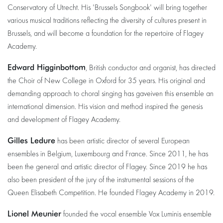
Conservatory of Utrecht. His 'Brussels Songbook' will bring together
various musical traditions reflecting the diversity of cultures present in
Brussels, and will become a foundation for the repertoire of Flagey
Academy.
Edward Higginbottom
, British conductor and organist, has directed
the Choir of New College in Oxford for 35 years. His original and
demanding approach to choral singing has gaveiven this ensemble an
international dimension. His vision and method inspired the genesis
and development of Flagey Academy.
Gilles Ledure
has been artistic director of several European
ensembles in Belgium, Luxembourg and France. Since 2011, he has
been the general and artistic director of Flagey. Since 2019 he has
also been president of the jury of the instrumental sessions of the
Queen Elisabeth Competition. He founded Flagey Academy in 2019.
Lionel Meunier
founded the vocal ensemble Vox Luminis ensemble