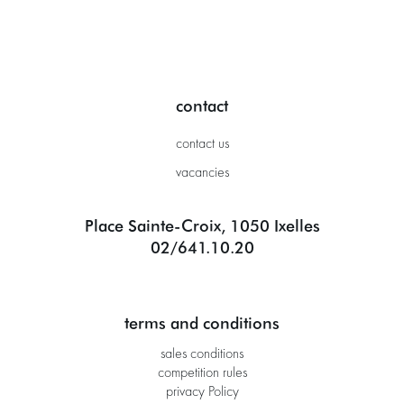
contact
contact us
vacancies
Place Sainte-Croix, 1050 Ixelles
02/641.10.20
terms and conditions
sales conditions
competition rules
privacy Policy