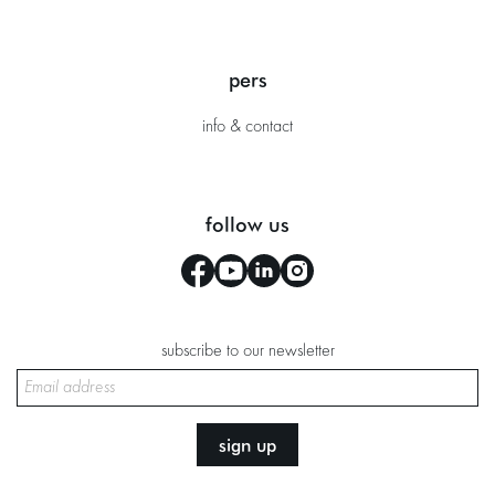
pers
info & contact
follow us
subscribe to our newsletter
sign up