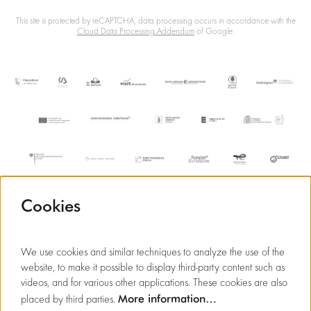
This site is protected by reCAPTCHA, data processing occurs in accordance with the
Cloud Data Processing Addendum
of Google.
Cookies
We use cookies and similar techniques to analyze the use of the
website, to make it possible to display third-party content such as
videos, and for various other applications. These cookies are also
More information…
placed by third parties.