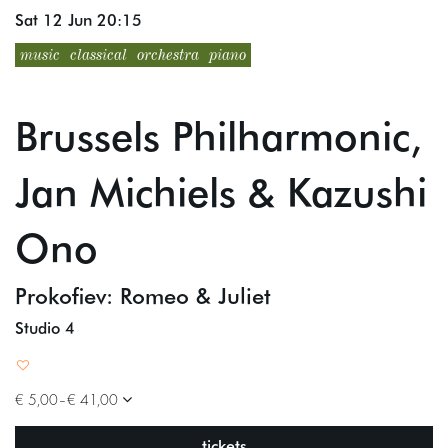
Sat 12 Jun
20:15
music
classical
orchestra
piano
Brussels Philharmonic,
Jan Michiels & Kazushi
Ono
Prokofiev: Romeo & Juliet
Studio 4
€ 5,00–€ 41,00
tickets