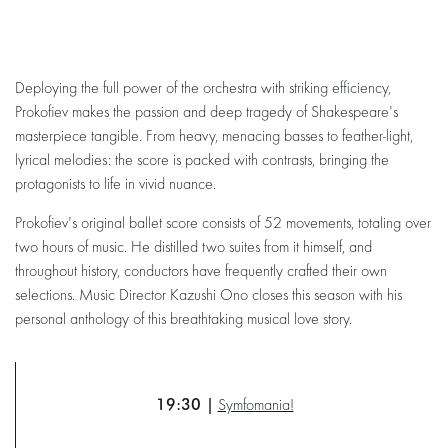
Deploying the full power of the orchestra with striking efficiency,
Prokofiev makes the passion and deep tragedy of Shakespeare's
masterpiece tangible. From heavy, menacing basses to feather-light,
lyrical melodies: the score is packed with contrasts, bringing the
protagonists to life in vivid nuance.
Prokofiev's original ballet score consists of 52 movements, totaling over
two hours of music. He distilled two suites from it himself, and
throughout history, conductors have frequently crafted their own
selections. Music Director Kazushi Ono closes this season with his
personal anthology of this breathtaking musical love story.
19:30 |
Symfomania!