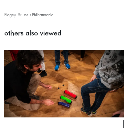
Flagey, Brussels Philharmonic
others also viewed
Skip