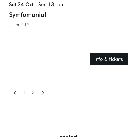
Sat 24 Oct
-
Sun 13 Jun
Symfomania!
Junior 7-12
info & tickets
1
3
contact