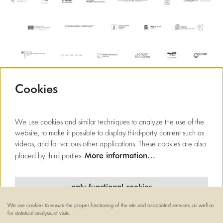
Cookies
We use cookies and similar techniques to analyze the use of the
website, to make it possible to display third-party content such as
videos, and for various other applications. These cookies are also
More information…
placed by third parties.
only functional cookies
We use cookies to ensure the proper functioning of the site and associated services, as well as
minimal cookies
for statistical analysis of visits.