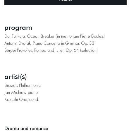
program
Dai Fujikura, Ocean Breaker (in memoriam Pierre Boulez)
Antonín Dvořák, Piano Concerto in G minor, Op. 33
Sergei Prokofiev, Romeo and Juliet, Op. 64 (selection)
artist(s)
Brussels Philharmonic
Jan Michiels, piano
Kazushi Ono, cond.
Drama and romance