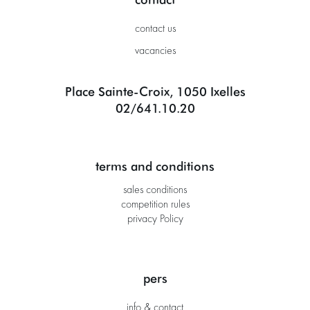
contact us
vacancies
Place Sainte-Croix, 1050 Ixelles
02/641.10.20
terms and conditions
sales conditions
competition rules
privacy Policy
pers
info & contact