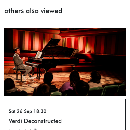
others also viewed
Skip
Sat 26 Sep
18:30
Verdi Deconstructed