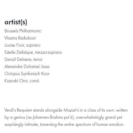
artist(s)
Brussels Philharmonic
Vlaams Radiokoor
Louise Foor, soprano
Estelle Defalque, mezzo-soprano
Denzil Delaere, tenor
Alexandre Duhamel​​​​​​​, bass
Octopus Symfonisch Koor
Kazushi Ono, cond.
Verdi’s Requiem stands alongside Mozart’s in a class of its own: written
by a genius (as Johannes Brahms put it), overwhelmingly grand yet
surprisingly intimate, traversing the entire spectrum of human emotion.