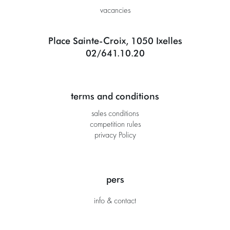
vacancies
Place Sainte-Croix, 1050 Ixelles
02/641.10.20
terms and conditions
sales conditions
competition rules
privacy Policy
pers
info & contact