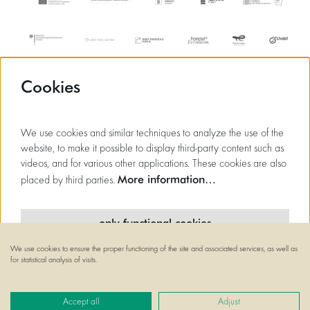
Cookies
We use cookies and similar techniques to analyze the use of the
website, to make it possible to display third-party content such as
videos, and for various other applications. These cookies are also
More information…
placed by third parties.
only functional cookies
We use cookies to ensure the proper functioning of the site and associated services, as well as
minimal cookies
for statistical analysis of visits.
© Flagey
all cookies
Powered by
CultureSuite
Accept all
Adjust