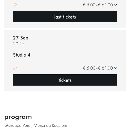
€ 5,00–€ 61,00
last tickets
27 Sep
20:15
Studio 4
€ 5,00–€ 61,00
tickets
program
Giuseppe Verdi, Messa da Requiem