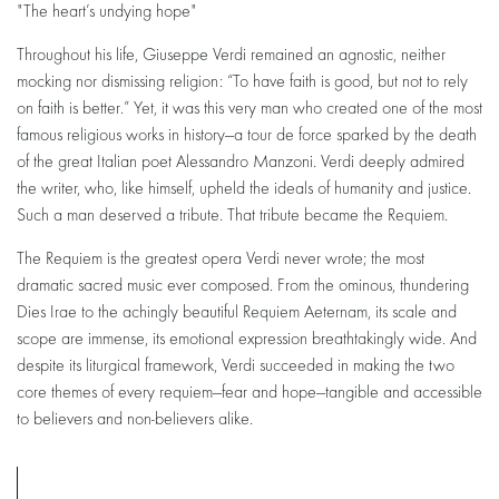
"The heart’s undying hope"
Throughout his life, Giuseppe Verdi remained an agnostic, neither
mocking nor dismissing religion: “To have faith is good, but not to rely
on faith is better.” Yet, it was this very man who created one of the most
famous religious works in history—a tour de force sparked by the death
of the great Italian poet Alessandro Manzoni. Verdi deeply admired
the writer, who, like himself, upheld the ideals of humanity and justice.
Such a man deserved a tribute. That tribute became the Requiem.
Zoom
in
The Requiem is the greatest opera Verdi never wrote; the most
dramatic sacred music ever composed. From the ominous, thundering
Dies Irae to the achingly beautiful Requiem Aeternam, its scale and
scope are immense, its emotional expression breathtakingly wide. And
despite its liturgical framework, Verdi succeeded in making the two
core themes of every requiem—fear and hope—tangible and accessible
to believers and non-believers alike.