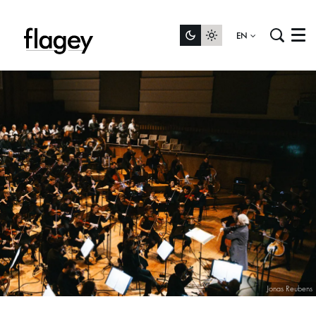
EN
Menu
Jonas Reubens