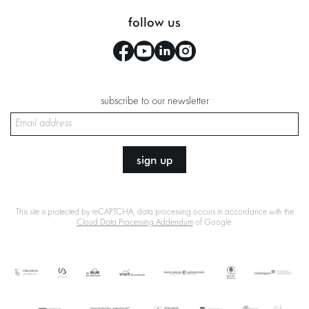
follow us
subscribe to our newsletter
sign up
This site is protected by reCAPTCHA, data processing occurs in accordance with the
Cloud Data Processing Addendum
of Google.