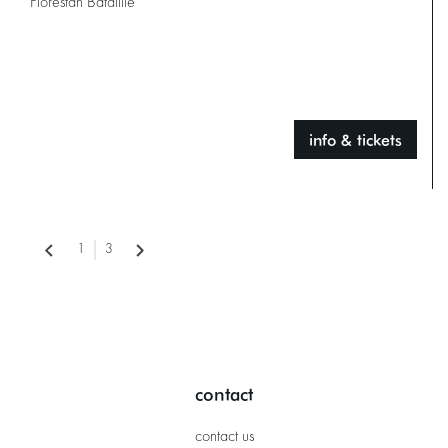
Florestan Bataillie
info & tickets
1
3
contact
contact us