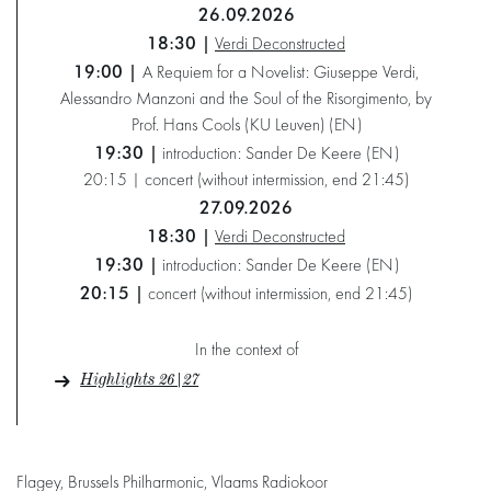
26.09.2026
18:30 |
Verdi Deconstructed
19:00 |
A Requiem for a Novelist: Giuseppe Verdi,
Alessandro Manzoni and the Soul of the Risorgimento, by
Prof. Hans Cools (KU Leuven) (EN)
19:30 |
introduction: Sander De Keere (EN)
20:15 | concert (without intermission, end 21:45)
27.09.2026
18:30 |
Verdi Deconstructed
19:30 |
introduction: Sander De Keere (EN)
20:15 |
concert (without intermission, end 21:45)
In the context of
Highlights 26|27
Flagey, Brussels Philharmonic, Vlaams Radiokoor