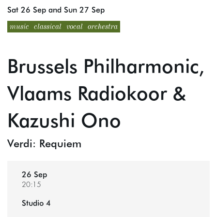
Sat 26 Sep
and
Sun 27 Sep
music
classical
vocal
orchestra
Brussels Philharmonic,
Vlaams Radiokoor &
Kazushi Ono
Verdi: Requiem
26 Sep
20:15
Studio 4