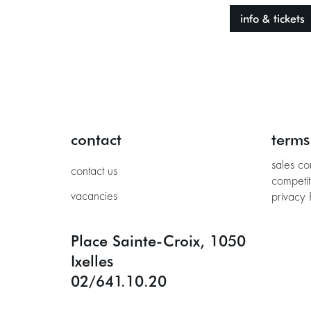
info & tickets
contact
terms
sales co
contact us
competit
vacancies
privacy 
Place Sainte-Croix, 1050
Ixelles
02/641.10.20