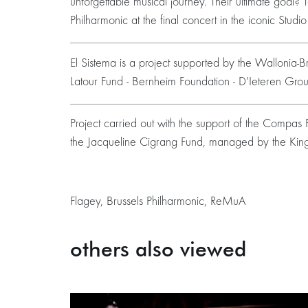
unforgettable musical journey. Their ultimate goal? 
Philharmonic at the final concert in the iconic Studi
El Sistema is a project supported by the Wallonia-Bru
Latour Fund - Bernheim Foundation - D'Ieteren Gr
Project carried out with the support of the Compa
the Jacqueline Cigrang Fund, managed by the Kin
Flagey, Brussels Philharmonic, ReMuA
others also viewed
Skip