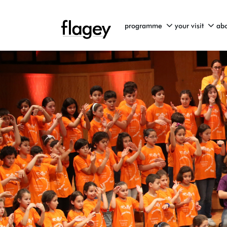
programme
your visit
abo