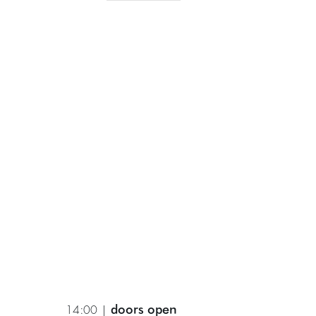
doors open
14:00 |