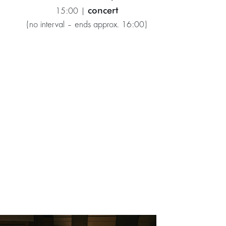
concert
15:00 |
(no interval – ends approx. 16:00)