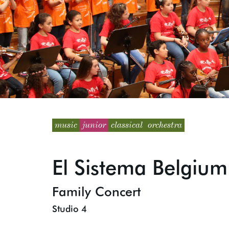
music
junior
classical
orchestra
El Sistema Belgium
Family Concert
Studio 4