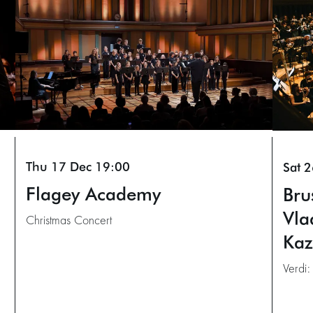
Thu 17 Dec
19:00
Sat 
Flagey Academy
Bru
Vla
Christmas Concert
Kaz
Verdi