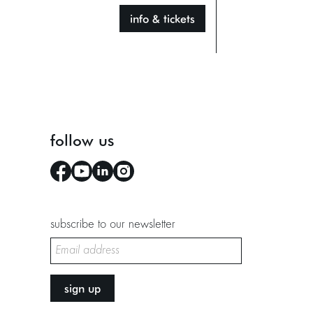
info & tickets
follow us
subscribe to our newsletter
sign up