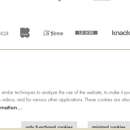
milar techniques to analyze the use of the website, to make it poss
 videos, and for various other applications. These cookies are also
rmation…
only functional cookies
minimal cookies