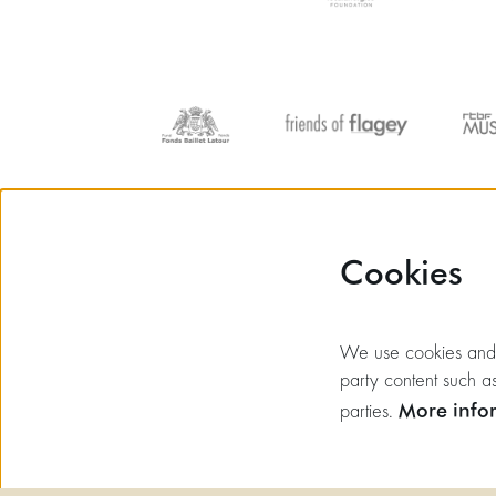
Cookies
We use cookies and si
party content such as
More info
parties.