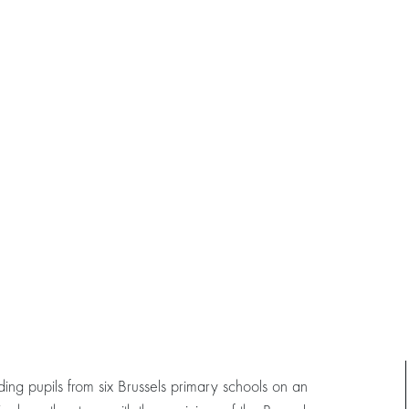
ng pupils from six Brussels primary schools on an