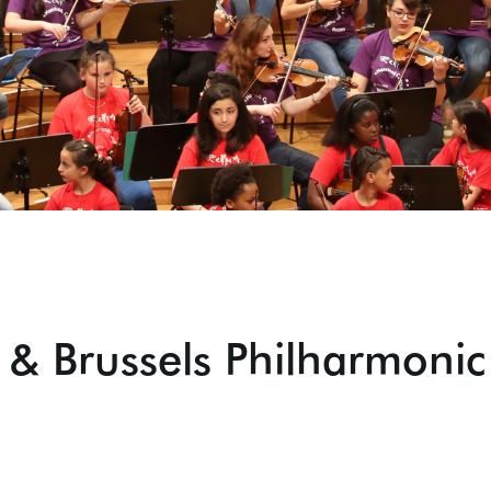
 & Brussels Philharmonic