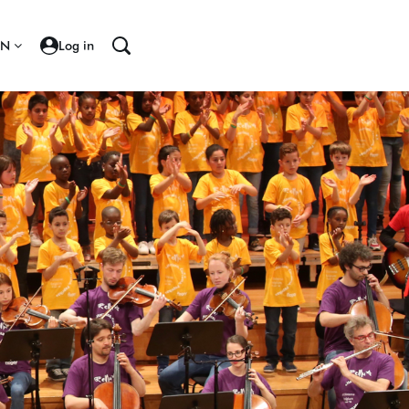
EN
Log in