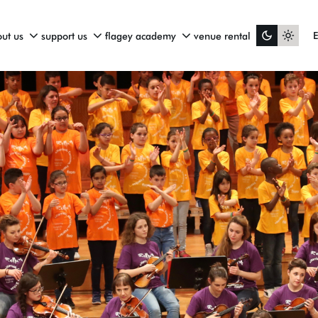
ut us
support us
flagey academy
venue rental