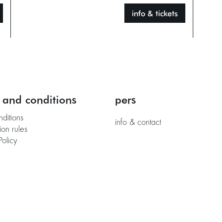
info & tickets
 and conditions
pers
nditions
info & contact
ion rules
Policy