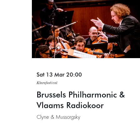
Sat 13 Mar
20:00
Klarafestival
Brussels Philharmonic &
Vlaams Radiokoor
Clyne & Mussorgsky