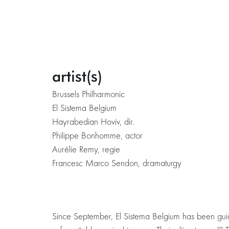
artist(s)
Brussels Philharmonic
El Sistema Belgium
Hayrabedian Hoviv, dir.
Philippe Bonhomme, actor
Aurélie Remy, regie
Francesc Marco Sendon, dramaturgy
Since September, El Sistema Belgium has been guidi