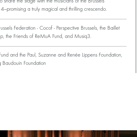
To share the stage with the musicians of the Brussels
o 4—promising a truly magical and thrilling crescendo.
ssels Federation - Cocof - Perspective Brussels, the Baillet
oup, the Friends of ReMuA Fund, and Musiq3.
s Fund and the Paul, Suzanne and Renée Lippens Foundation,
g Baudouin Foundation