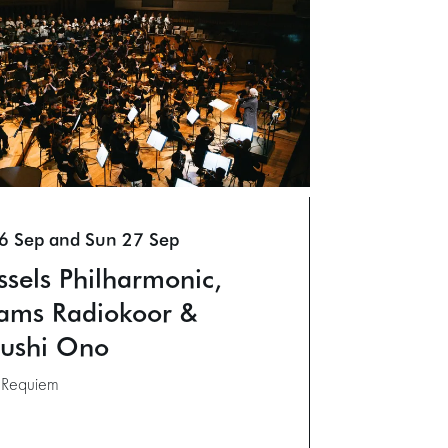
26 Sep
and
Sun 27 Sep
ssels Philharmonic,
ams Radiokoor &
ushi Ono
: Requiem