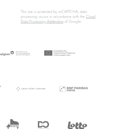
This site is protected by reCAPTCHA, data
processing occurs in accordance with the
Cloud
Data Processing Addendum
of Google.