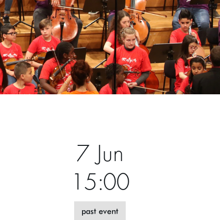
7 Jun
15:00
past event