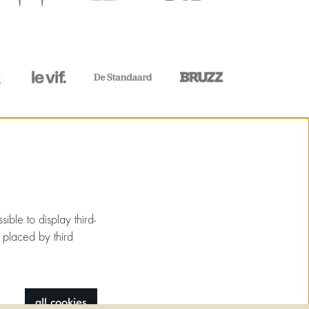
ible to display third-
 placed by third
all cookies