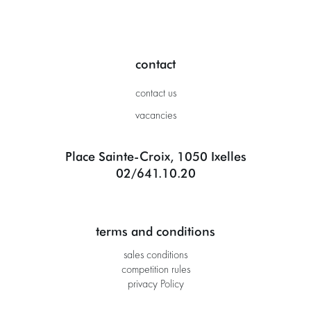
contact
contact us
vacancies
Place Sainte-Croix, 1050 Ixelles
02/641.10.20
terms and conditions
sales conditions
competition rules
privacy Policy