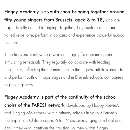
Flagey Academy
youth choir bringing together around
is a
fifty young singers from Brussels, aged 8 to 18,
who are
eager to fully commit to singing. Together, they explore a rich and
varied repertoire, perform in concert, and experience powerful musical
moments.
The choristers meet twice a week at Flagey for demanding and
stimulating rehearsals. They regularly collaborate with leading
ensembles, reflecting their commitment to the highest artistic standards,
and perform both on major stages and in Brussels schools, companies,
or public spaces.
Flagey Academy is part of the continuity of the school
choirs of the FARESI network
, developed by Flagey, ReMuA,
and Singing Molenbeek within primary schools in various Brussels
municipalities. Children aged 6 to 12 discover singing at school and
can, if they wish, continue their musical journey within Flagey