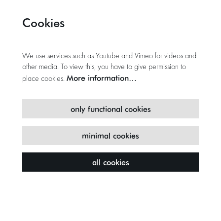
Cookies
We use services such as Youtube and Vimeo for videos and
other media. To view this, you have to give permission to
More information…
place cookies.
only functional cookies
minimal cookies
all cookies