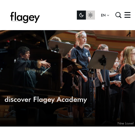
EN
Menu
discover Flagey Academy
Nine Louvel