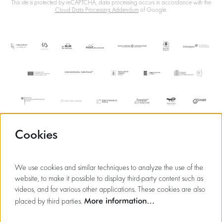
This site is protected by reCAPTCHA, data processing occurs in accordance with the
Cloud Data Processing Addendum
of Google.
Cookies
We use cookies and similar techniques to analyze the use of the
website, to make it possible to display third-party content such as
videos, and for various other applications. These cookies are also
More information…
placed by third parties.