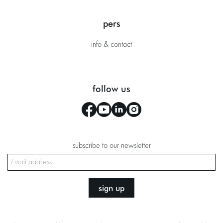
pers
info & contact
follow us
subscribe to our newsletter
sign up