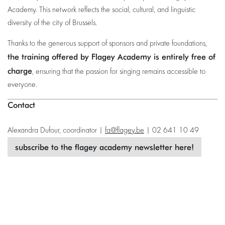
Academy. This network reflects the social, cultural, and linguistic
diversity of the city of Brussels.
Thanks to the generous support of sponsors and private foundations,
the training offered by Flagey Academy is entirely free of
charge
, ensuring that the passion for singing remains accessible to
everyone.
Contact
Alexandra Dufour, coordinator |
fa@flagey.be
| 02 641 10 49
subscribe to the flagey academy newsletter here!