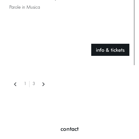
Parole in Musica
info & tickets
1
3
contact