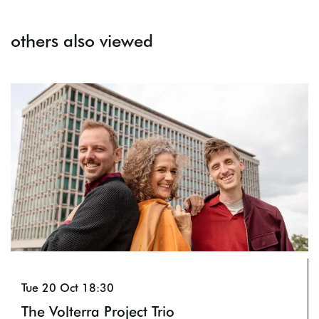
others also viewed
Skip
Tue 20 Oct
18:30
The Volterra Project Trio