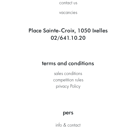
contact us
vacancies
Place Sainte-Croix, 1050 Ixelles
02/641.10.20
terms and conditions
sales conditions
competition rules
privacy Policy
pers
info & contact