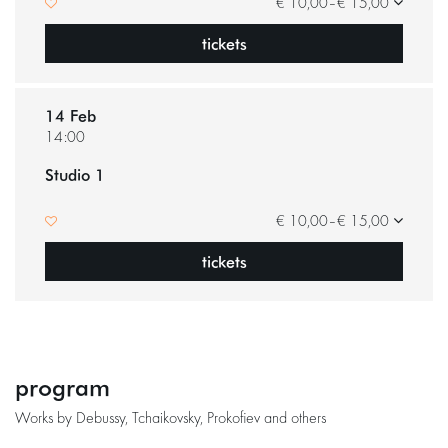
€ 10,00–€ 15,00
tickets
14 Feb
14:00
Studio 1
Zoom
in
€ 10,00–€ 15,00
tickets
program
Works by Debussy, Tchaikovsky, Prokofiev and others