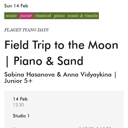
Sun 14 Feb
music
junior
classical
piano
music & visuals
FLAGEY PIANO DAYS
Field Trip to the Moon
| Piano & Sand
Sabina Hasanova & Anna Vidyaykina |
Junior 5+
14 Feb
12:30
Studio 1