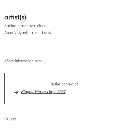
artist(s)
Sabina Hasanova, piano
Anna Vidyaykina, sand artist
More information soon...
In the context of
Flagey Piano Days 2027
Flagey