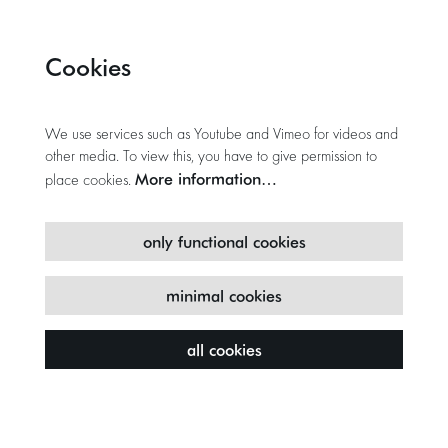
Cookies
We use services such as Youtube and Vimeo for videos and
other media. To view this, you have to give permission to
More information…
place cookies.
only functional cookies
minimal cookies
all cookies