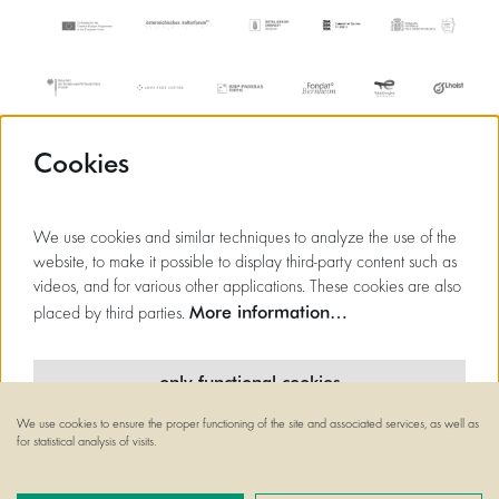
Cookies
We use cookies and similar techniques to analyze the use of the
website, to make it possible to display third-party content such as
videos, and for various other applications. These cookies are also
More information…
placed by third parties.
only functional cookies
We use cookies to ensure the proper functioning of the site and associated services, as well as
minimal cookies
for statistical analysis of visits.
© Flagey
Powered by
CultureSuite