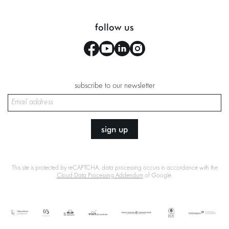
follow us
subscribe to our newsletter
sign up
This site is protected by reCAPTCHA, data processing occurs in accordance with the
Cloud Data Processing Addendum
of Google.