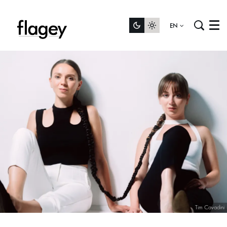
EN
Menu
Tim Cavadini