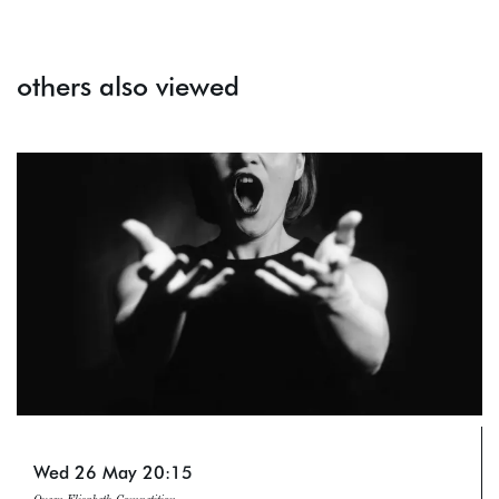
others also viewed
Skip
Wed 26 May
20:15