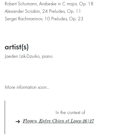
Robert Schumann, Arabeske in C major, Op. 18
Alexander Scriabin, 24 Preludes, Op. 11
Sergei Rachmaninov, 10 Preludes, Op. 23
artist(s)
Jaeden Izik-Dzurko, piano
More information soon...
In the context of
Flagey, Entre Chien et Loup 26|27