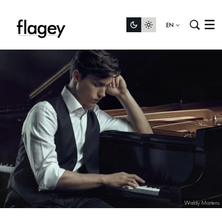
EN
Menu
Waldy Martens