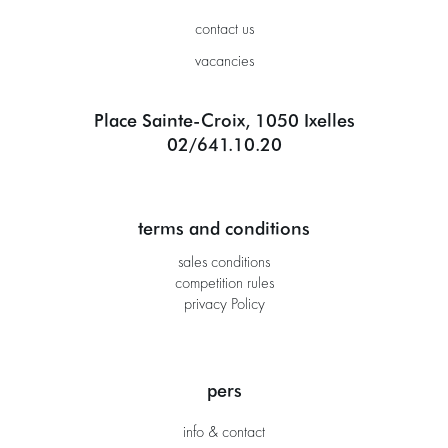
contact us
vacancies
Place Sainte-Croix, 1050 Ixelles
02/641.10.20
terms and conditions
sales conditions
competition rules
privacy Policy
pers
info & contact