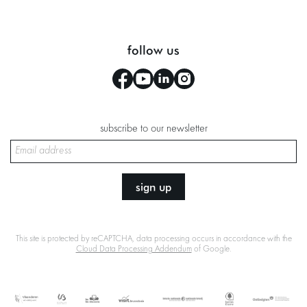
follow us
subscribe to our newsletter
sign up
This site is protected by reCAPTCHA, data processing occurs in accordance with the
Cloud Data Processing Addendum
of Google.