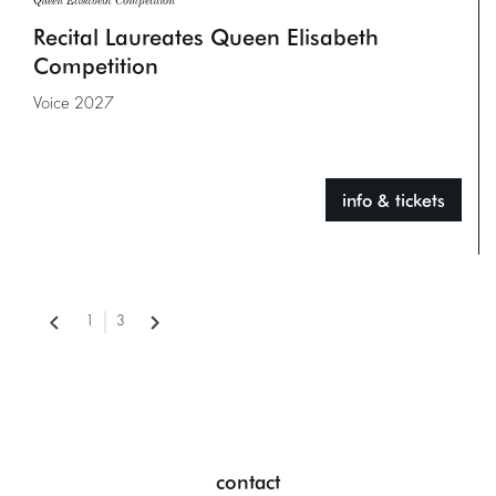
Queen Elisabeth Competition
Recital Laureates Queen Elisabeth
Competition
Voice 2027
info & tickets
1
3
contact