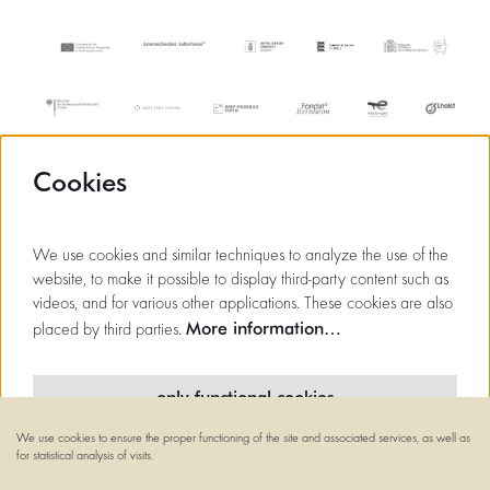
Cookies
We use cookies and similar techniques to analyze the use of the
website, to make it possible to display third-party content such as
videos, and for various other applications. These cookies are also
More information…
placed by third parties.
only functional cookies
We use cookies to ensure the proper functioning of the site and associated services, as well as
minimal cookies
for statistical analysis of visits.
© Flagey