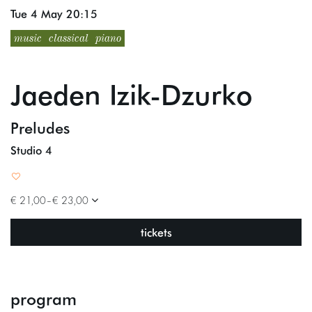
Tue 4 May
20:15
music
classical
piano
Jaeden Izik-Dzurko
Preludes
Studio 4
Zoom
Zoom
in
in
€ 21,00–€ 23,00
tickets
program