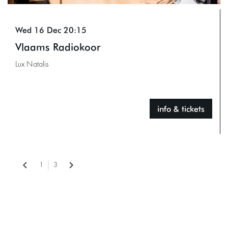
Wed 16 Dec
20:15
Vlaams Radiokoor
Lux Natalis
info & tickets
1
3