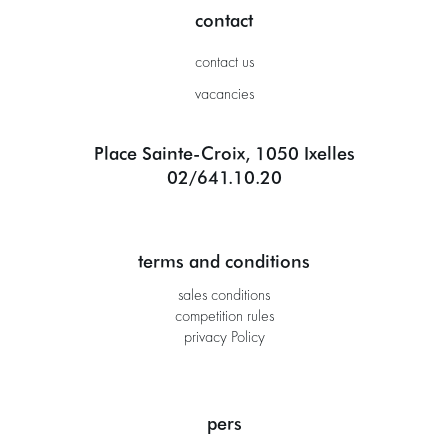
contact
contact us
vacancies
Place Sainte-Croix, 1050 Ixelles
02/641.10.20
terms and conditions
sales conditions
competition rules
privacy Policy
pers