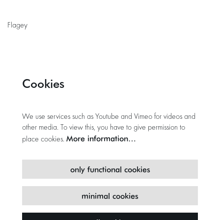
Flagey
Cookies
We use services such as Youtube and Vimeo for videos and
other media. To view this, you have to give permission to
More information…
place cookies.
only functional cookies
minimal cookies