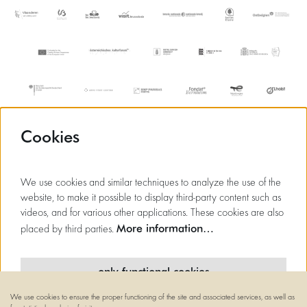
Cookies
We use cookies and similar techniques to analyze the use of the
website, to make it possible to display third-party content such as
videos, and for various other applications. These cookies are also
More information…
placed by third parties.
only functional cookies
We use cookies to ensure the proper functioning of the site and associated services, as well as