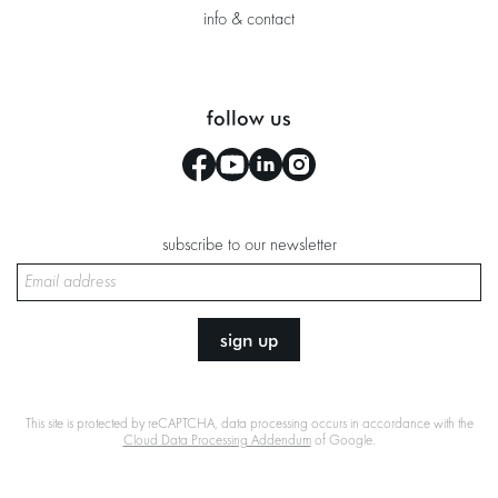
info & contact
follow us
subscribe to our newsletter
sign up
This site is protected by reCAPTCHA, data processing occurs in accordance with the
Cloud Data Processing Addendum
of Google.