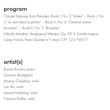
program
Claude Debussy, from Preludes: Book I, No. 2 “Voiles” – Book I, No.
3 “Le vent dans la plaine” – Book II, No. 6 “Général Lavine -
eccentric” – Book II, No. 5 “Bruyères”
Nikolai Medtner, Vergessene Weisen, Op. 39: V. Sonata tragica
César Franck, Piano Quintet in F minor, CFF 123, FWV 7
artist(s)
Roman Borisov, piano
Quatuor Modigliani
Amaury Coeytaux, violin
Loïc Rio, violin
Laurent Marfaing, viola
François Kieffer, cello