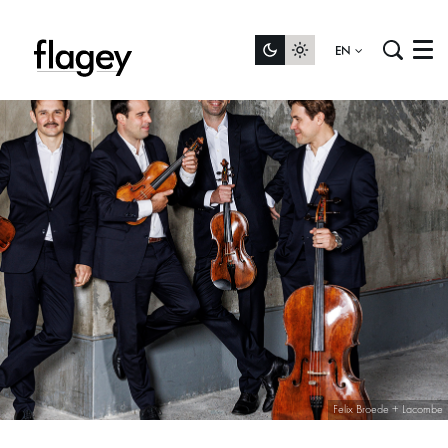
EN
Menu
Felix Broede + Lacombe