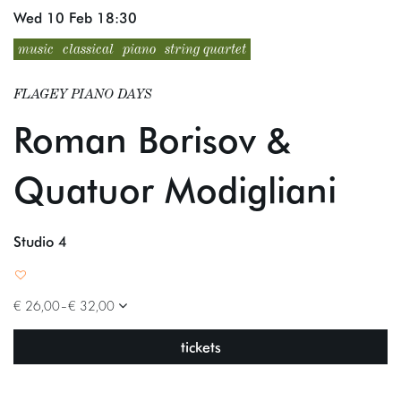
Wed 10 Feb
18:30
music
classical
piano
string quartet
FLAGEY PIANO DAYS
Roman Borisov &
Quatuor Modigliani
Studio 4
€ 26,00–€ 32,00
tickets