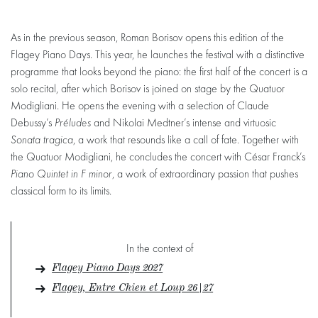
As in the previous season, Roman Borisov opens this edition of the
Flagey Piano Days. This year, he launches the festival with a distinctive
programme that looks beyond the piano: the first half of the concert is a
solo recital, after which Borisov is joined on stage by the Quatuor
Modigliani. He opens the evening with a selection of Claude
Debussy’s
Préludes
and Nikolai Medtner’s intense and virtuosic
Sonata tragica
, a work that resounds like a call of fate. Together with
the Quatuor Modigliani, he concludes the concert with César Franck’s
Piano Quintet in F minor
, a work of extraordinary passion that pushes
classical form to its limits.
In the context of
Flagey Piano Days 2027
Flagey, Entre Chien et Loup 26|27