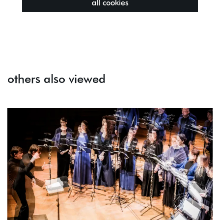
all cookies
others also viewed
Skip