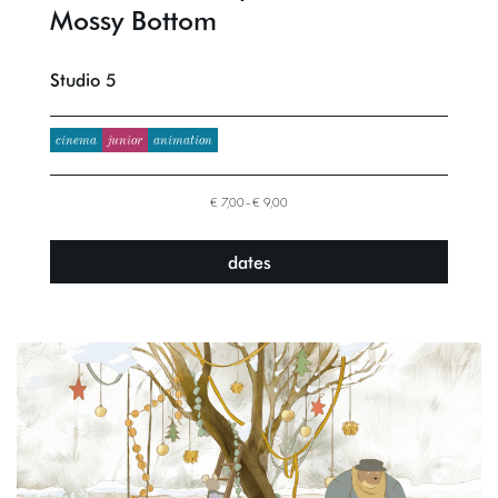
Mossy Bottom
Studio 5
cinema
junior
animation
€ 7,00–€ 9,00
dates