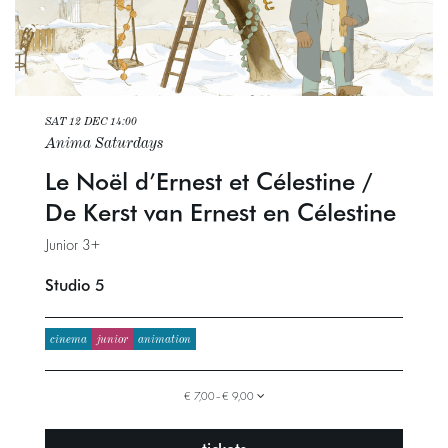
SAT 12 DEC
14:00
Anima Saturdays
Le Noël d’Ernest et Célestine /
De Kerst van Ernest en Célestine
Junior 3+
Studio 5
cinema
junior
animation
€ 7,00–€ 9,00