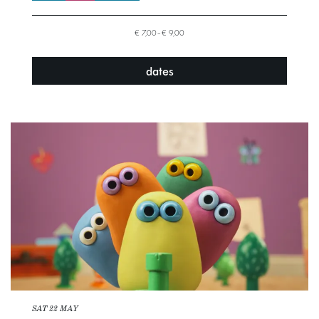
€ 7,00–€ 9,00
dates
SAT 22 MAY