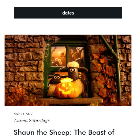
dates
SAT 14 NOV
Anima Saturdays
Shaun the Sheep: The Beast of