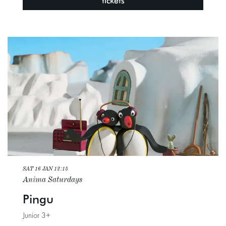
tickets
SAT 16 JAN
12:15
Anima Saturdays
Pingu
Junior 3+