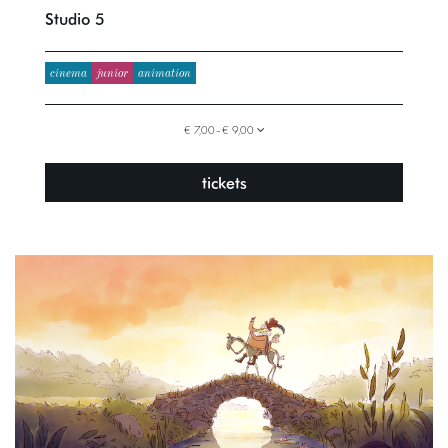
Studio 5
cinema
junior
animation
€ 7,00–€ 9,00
tickets