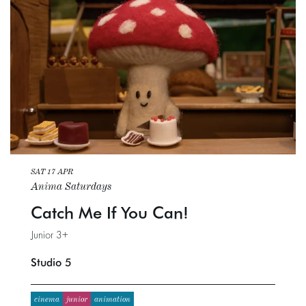
SAT 17 APR
Anima Saturdays
Catch Me If You Can!
Junior 3+
Studio 5
cinema
junior
animation