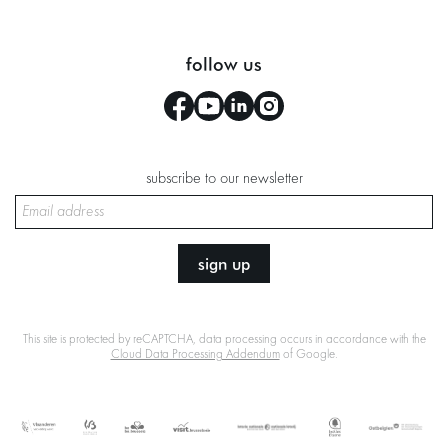
follow us
subscribe to our newsletter
sign up
This site is protected by reCAPTCHA, data processing occurs in accordance with the
Cloud Data Processing Addendum
of Google.