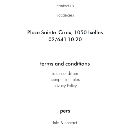
contact us
vacancies
Place Sainte-Croix, 1050 Ixelles
02/641.10.20
terms and conditions
sales conditions
competition rules
privacy Policy
pers
info & contact