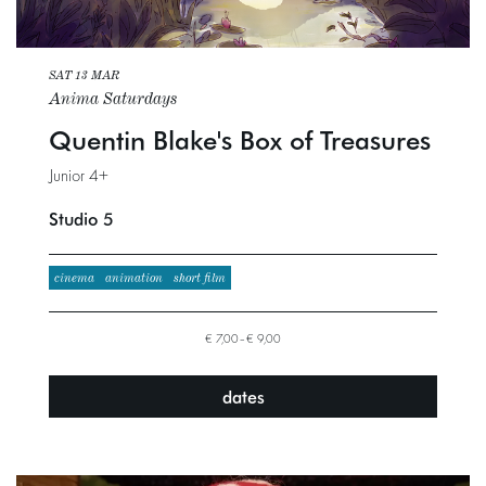
SAT 13 MAR
Anima Saturdays
Quentin Blake's Box of Treasures
Junior 4+
Studio 5
cinema
animation
short film
€ 7,00–€ 9,00
dates