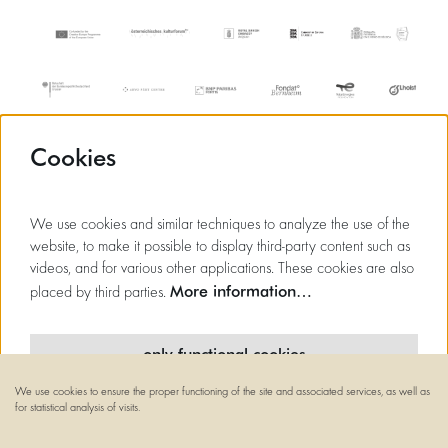
Cookies
We use cookies and similar techniques to analyze the use of the
website, to make it possible to display third-party content such as
videos, and for various other applications. These cookies are also
More information…
placed by third parties.
only functional cookies
We use cookies to ensure the proper functioning of the site and associated services, as well as
minimal cookies
for statistical analysis of visits.
© Flagey