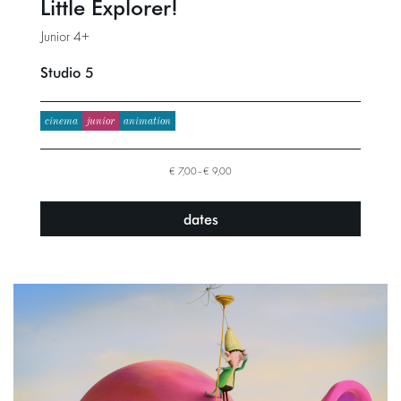
Little Explorer!
Junior 4+
Studio 5
cinema
junior
animation
€ 7,00–€ 9,00
dates