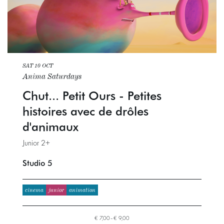
SAT 10 OCT
Anima Saturdays
Chut... Petit Ours - Petites
histoires avec de drôles
d'animaux
Junior 2+
Studio 5
cinema
junior
animation
€ 7,00–€ 9,00