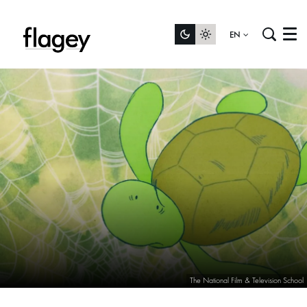
EN
Menu
The National Film & Television School