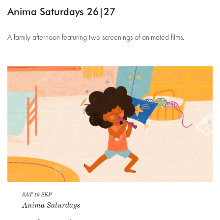
Anima Saturdays 26|27
A family afternoon featuring two screenings of animated films.
SAT 19 SEP
Anima Saturdays