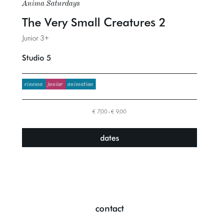
Anima Saturdays
The Very Small Creatures 2
Junior 3+
Studio 5
cinema
junior
animation
€ 7,00–€ 9,00
dates
contact