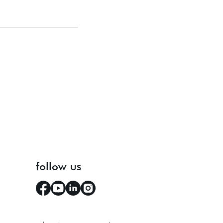
follow us