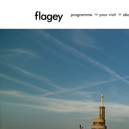
programme
your visit
abo