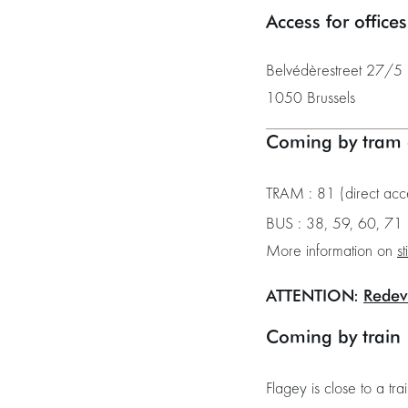
Access for office
Belvédèrestreet 27/5 (
1050 Brussels
Coming by tram 
TRAM : 81 (direct acc
BUS : 38, 59, 60, 71 
More information on
st
ATTENTION:
Redev
Coming by train
Flagey is close to a tra