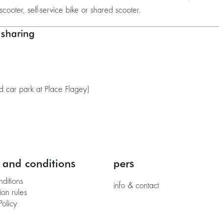
scooter, self-service bike or shared scooter.
 sharing
 car park at Place Flagey)
 and conditions
pers
nditions
info & contact
ion rules
Policy