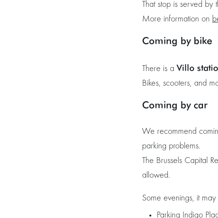
That stop is served by
More information on
b
Coming by bike
Villo stati
There is a
Bikes, scooters, and m
Coming by car
We recommend coming by
parking problems.
The Brussels Capital R
allowed.
Some evenings, it may b
Parking Indigo Pla