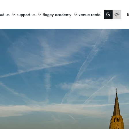
ut us
support us
flagey academy
venue rental