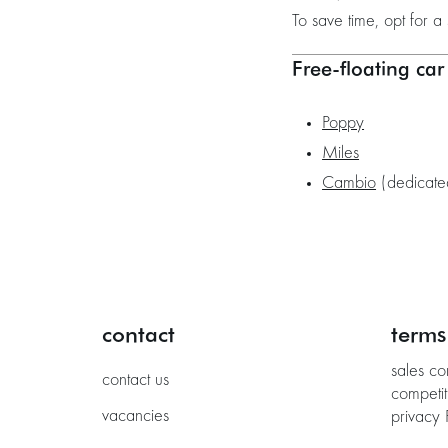
To save time, opt for a 
Free-floating car
Poppy
Miles
Cambio
(dedicated
contact
terms
sales co
contact us
competit
vacancies
privacy 