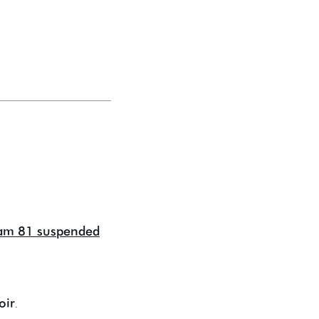
ram 81 suspended
oir
.