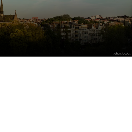
Johan Jacobs