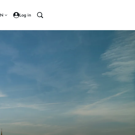
EN
Log in