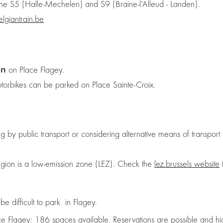
 the S5 (Halle-Mechelen) and S9 (Braine-l'Alleud - Landen).
elgiantrain.be
on
on Place Flagey.
otorbikes can be parked on Place Sainte-Croix.
 public transport or considering alternative means of transport t
egion is a low-emission zone (LEZ). Check the
lez.brussels website
t
e difficult to park in Flagey.
ce Flagey
: 186 spaces available. Reservations are possible and 