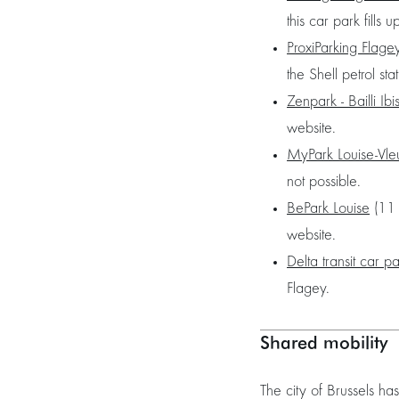
this car park fills u
ProxiParking Flage
the Shell petrol st
Zenpark - Bailli Ibi
website.
MyPark Louise-Vle
not possible.
BePark Louise
(11 
website.
Delta transit car p
Flagey.
Shared mobility
The city of Brussels h