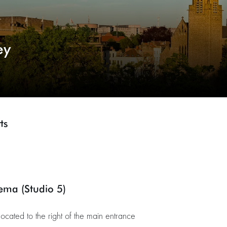
ey
ts
nema (Studio 5)
located to the right of the main entrance