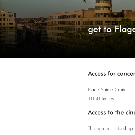
get to Flag
Access for concer
Place Sainte Croix
1050 Ixelles
Access to the ci
Through our ticketshop 