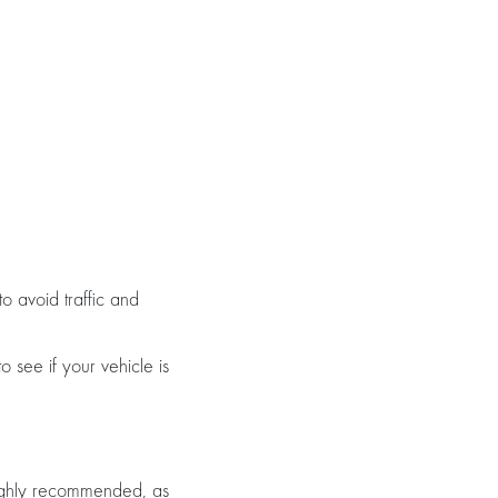
o avoid traffic and
o see if your vehicle is
highly recommended, as