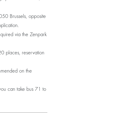
050 Brussels, opposite
plication.
equired via the Zenpark
0 places, reservation
ommended on the
you can take bus 71 to