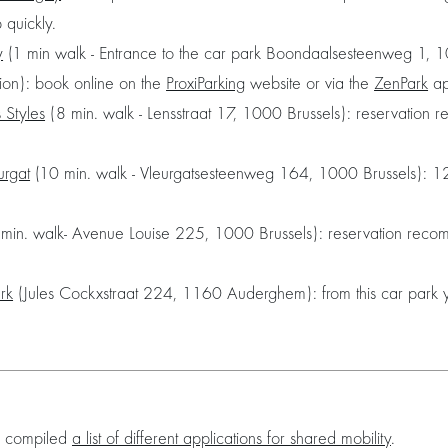
p quickly.
y
(1 min walk - Entrance to the car park Boondaalsesteenweg 1, 1
ation): book online on the
ProxiParking
website or via the
ZenPark
ap
s Styles
(8 min. walk - Lensstraat 17, 1000 Brussels): reservation r
urgat
(10 min. walk - Vleurgatsesteenweg 164, 1000 Brussels): 12
min. walk- Avenue Louise 225, 1000 Brussels): reservation rec
ark
(Jules Cockxstraat 224, 1160 Auderghem): from this car park 
as compiled
a list of different applications for shared mobility
.