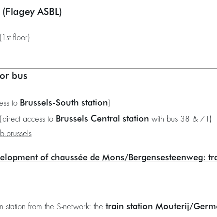
s (Flagey ASBL)
1st floor)
or bus
Brussels-South station
ess to
)
Brussels Central station
(direct access to
with bus 38 & 71)
ib.brussels
elopment of chaussée de Mons/Bergensesteenweg: t
train station Mouterij/Germ
in station from the S-network: the