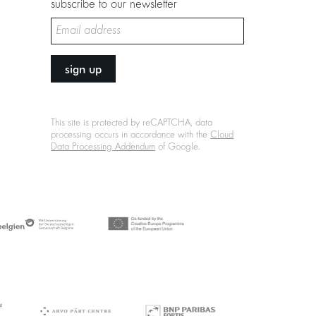
subscribe to our newsletter
sign up
This site is protected by reCAPTCHA, data
processing occurs in accordance with the
Cloud
Data Processing Addendum
of Google.