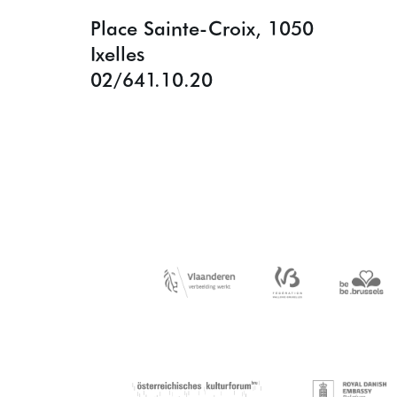
Place Sainte-Croix, 1050
Ixelles
02/641.10.20