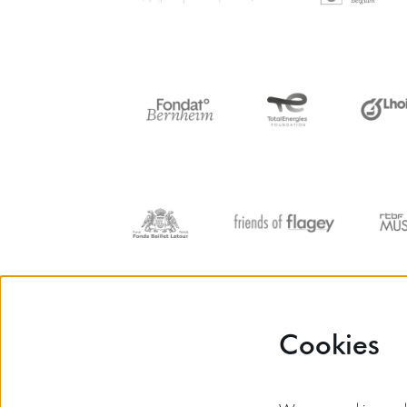
Cookies