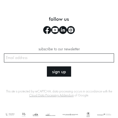
follow us
subscribe to our newsletter
sign up
This site is protected by reCAPTCHA, data processing occurs in accordance with the
Cloud Data Processing Addendum
of Google.