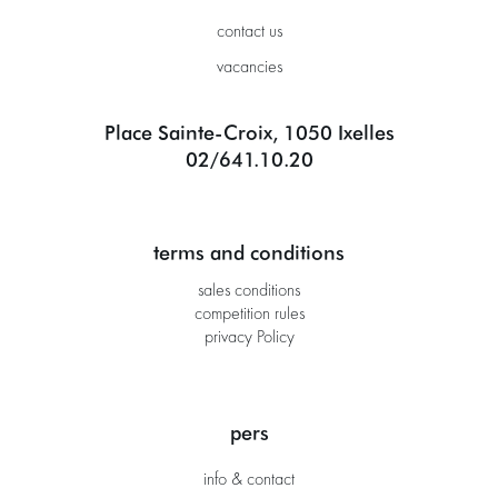
contact us
vacancies
Place Sainte-Croix, 1050 Ixelles
02/641.10.20
terms and conditions
sales conditions
competition rules
privacy Policy
pers
info & contact