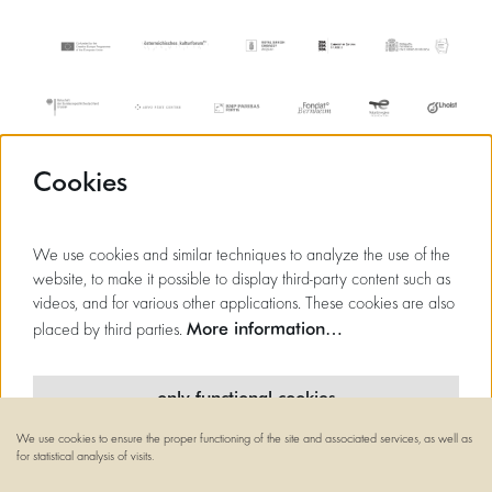
Cookies
We use cookies and similar techniques to analyze the use of the
website, to make it possible to display third-party content such as
videos, and for various other applications. These cookies are also
More information…
placed by third parties.
only functional cookies
We use cookies to ensure the proper functioning of the site and associated services, as well as
minimal cookies
for statistical analysis of visits.
© Flagey