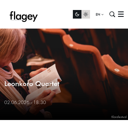
EN
Menu
Leonkoro Quartet
02.06.2026 - 18:30
Klarafestival