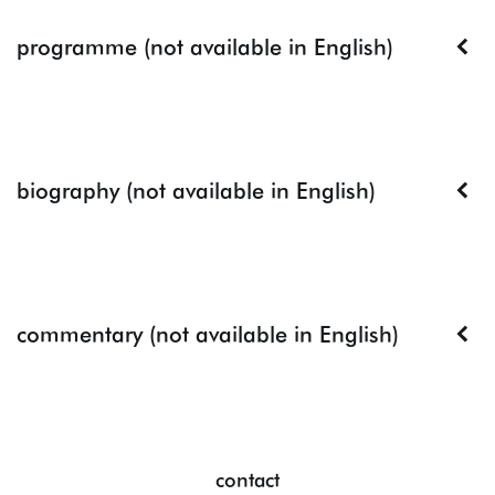
programme (not available in English)
biography (not available in English)
commentary (not available in English)
contact