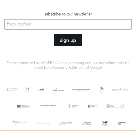
subscribe to our newsletter
sign up
This site is protected by reCAPTCHA, data processing occurs in accordance with the
Cloud Data Processing Addendum
of Google.