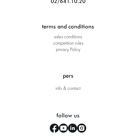
02/641.10.20
terms and conditions
sales conditions
competition rules
privacy Policy
pers
info & contact
follow us