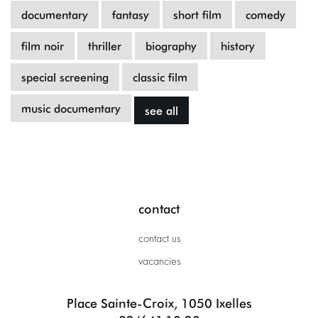
documentary
fantasy
short film
comedy
film noir
thriller
biography
history
special screening
classic film
music documentary
see all
contact
contact us
vacancies
Place Sainte-Croix, 1050 Ixelles