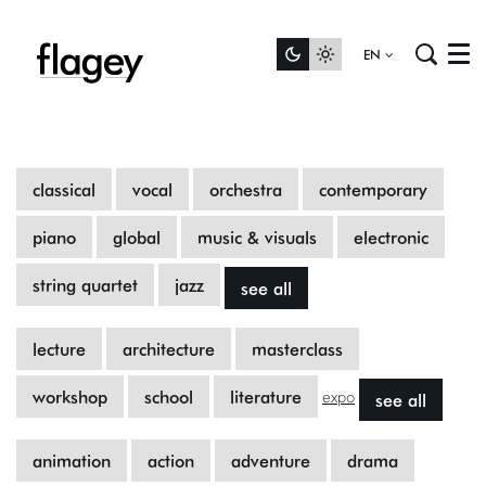
EN
Menu
classical
vocal
orchestra
contemporary
piano
global
music & visuals
electronic
string quartet
jazz
see all
lecture
architecture
masterclass
workshop
school
literature
see all
expo
animation
action
adventure
drama