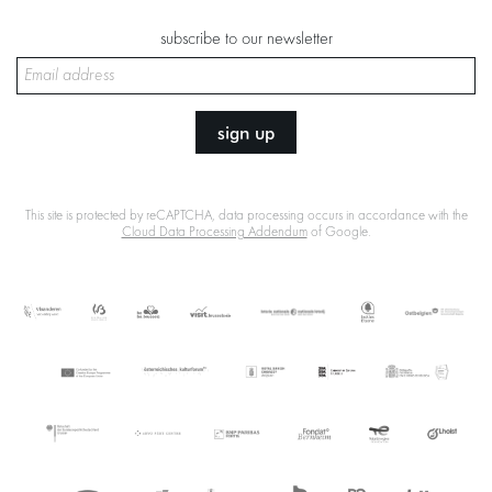
subscribe to our newsletter
sign up
This site is protected by reCAPTCHA, data processing occurs in accordance with the
Cloud Data Processing Addendum
of Google.