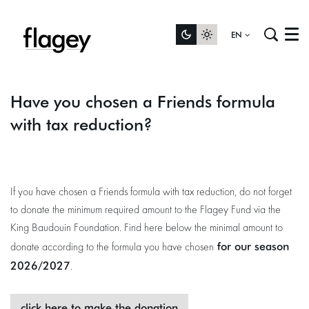
EN
Menu
Have you chosen a Friends formula
with tax reduction?
If you have chosen a Friends formula with tax reduction, do not forget
to donate the minimum required amount to the Flagey Fund via the
King Baudouin Foundation. Find here below the minimal amount to
for our season
donate according to the formula you have chosen
2026/2027
.
click here to make the donation