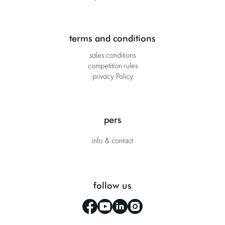
terms and conditions
sales conditions
competition rules
privacy Policy
pers
info & contact
follow us