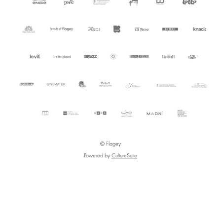
© Flagey
Powered by
CultureSuite