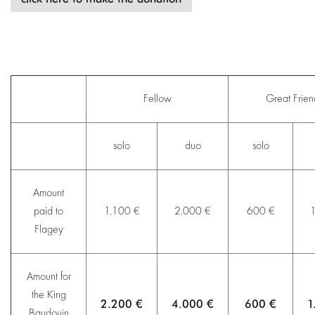
Fellow
Great Frie
solo
duo
solo
Amount
paid to
1.100 €
2.000 €
600 €
1
Flagey
Amount for
the King
2.200 €
4.000 €
600 €
1
Baudouin