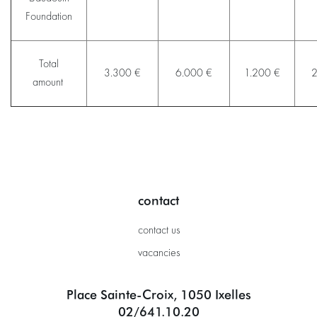
Foundation
Total
3.300 €
6.000 €
1.200 €
2
amount
contact
contact us
vacancies
Place Sainte-Croix, 1050 Ixelles
02/641.10.20