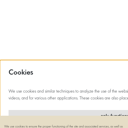
Cookies
We use cookies and similar techniques to analyze the use of the website
videos, and for various other applications. These cookies are also place
only function
We use cookies to ensure the proper functioning of the site and associated services, as well as