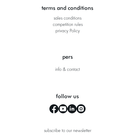
terms and conditions
sales conditions
competition rules
privacy Policy
pers
info & contact
follow us
subscribe to our newsletter