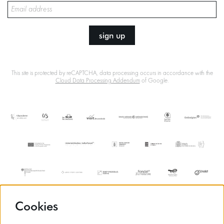
sign up
This site is protected by reCAPTCHA, data processing occurs in accordance with the
Cloud Data Processing Addendum
of Google.
Cookies