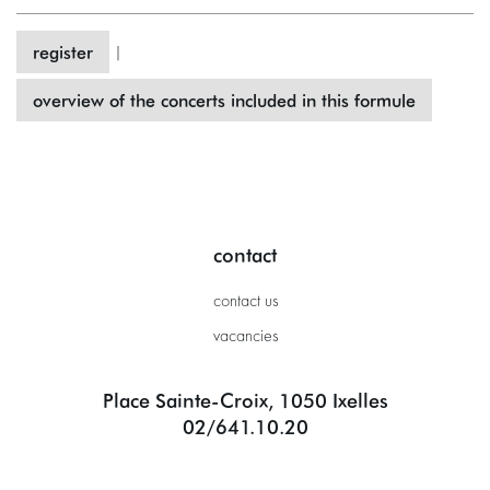
register
|
overview of the concerts included in this formule
contact
contact us
vacancies
Place Sainte-Croix, 1050 Ixelles
02/641.10.20