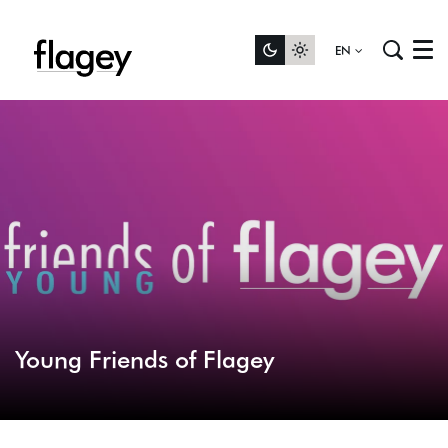
EN
Menu
Young Friends of Flagey