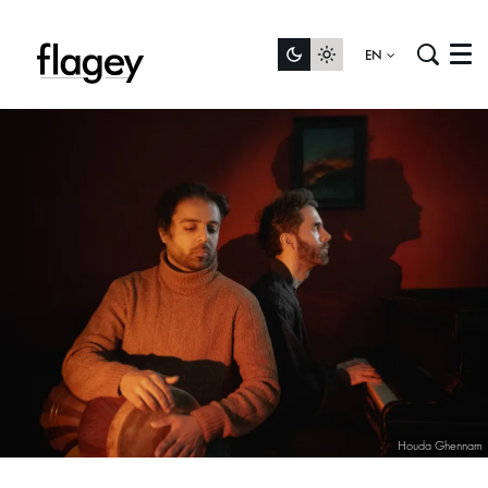
EN
Menu
Houda Ghennam