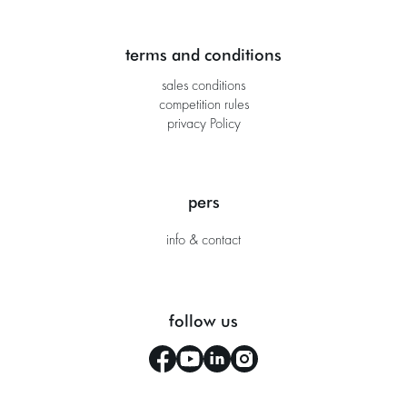
terms and conditions
sales conditions
competition rules
privacy Policy
pers
info & contact
follow us