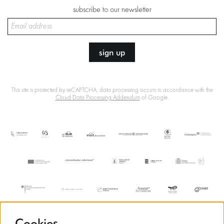
subscribe to our newsletter
sign up
This site is protected by reCAPTCHA, data processing occurs in accordance with the
Cloud Data Processing Addendum
of Google.
Cookies