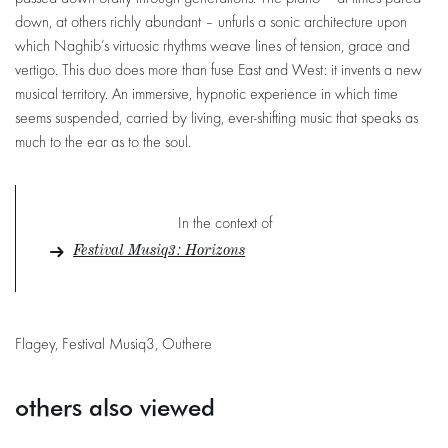
down, at others richly abundant – unfurls a sonic architecture upon
which Naghib’s virtuosic rhythms weave lines of tension, grace and
vertigo. This duo does more than fuse East and West: it invents a new
musical territory. An immersive, hypnotic experience in which time
seems suspended, carried by living, ever-shifting music that speaks as
much to the ear as to the soul.
In the context of
Festival Musiq3 : Horizons
Flagey, Festival Musiq3, Outhere
others also viewed