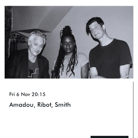
Skip
Fri 6 Nov
20:15
Amadou, Ribot, Smith