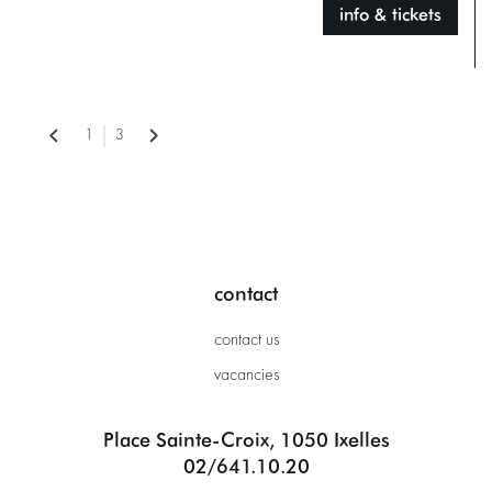
info & tickets
1
3
contact
contact us
vacancies
Place Sainte-Croix, 1050 Ixelles
02/641.10.20