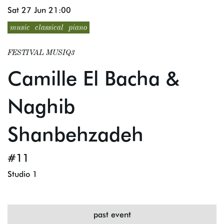
Sat 27 Jun
21:00
music
classical
piano
FESTIVAL MUSIQ3
Camille El Bacha &
Naghib
Shanbehzadeh
#11
Studio 1
past event