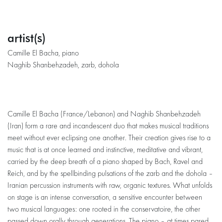
artist(s)
Camille El Bacha, piano
Naghib Shanbehzadeh, zarb, dohola
Camille El Bacha (France/Lebanon) and Naghib Shanbehzadeh
(Iran) form a rare and incandescent duo that makes musical traditions
meet without ever eclipsing one another. Their creation gives rise to a
music that is at once learned and instinctive, meditative and vibrant,
carried by the deep breath of a piano shaped by Bach, Ravel and
Reich, and by the spellbinding pulsations of the zarb and the dohola –
Iranian percussion instruments with raw, organic textures. What unfolds
on stage is an intense conversation, a sensitive encounter between
two musical languages: one rooted in the conservatoire, the other
passed down orally through generations. The piano – at times pared