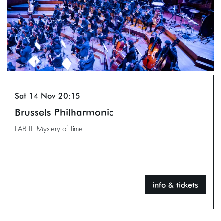
Sat 14 Nov
20:15
Brussels Philharmonic
LAB II: Mystery of Time
info & tickets