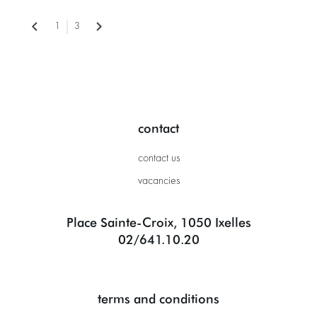
1
3
contact
contact us
vacancies
Place Sainte-Croix, 1050 Ixelles
02/641.10.20
terms and conditions