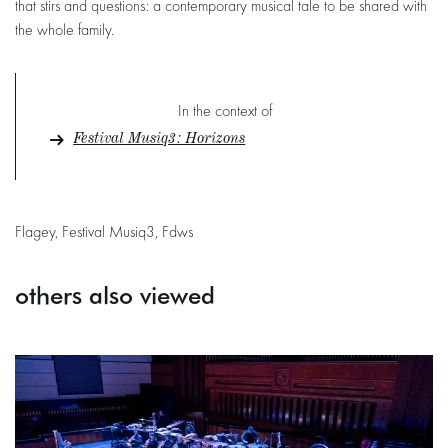
that stirs and questions: a contemporary musical tale to be shared with
the whole family.
In the context of
Festival Musiq3 : Horizons
Flagey, Festival Musiq3, Fdws
others also viewed
Skip