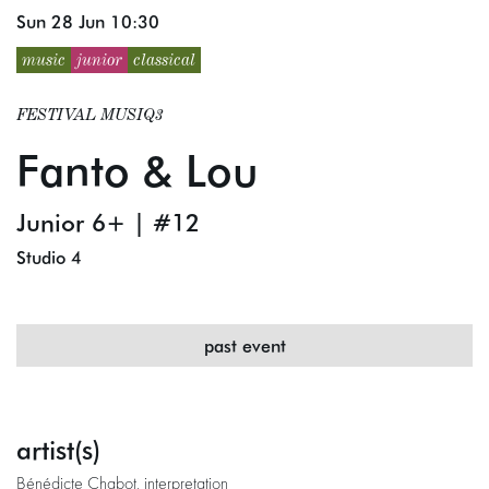
Sun 28 Jun
10:30
music
junior
classical
FESTIVAL MUSIQ3
Fanto & Lou
Junior 6+ | #12
Studio 4
past event
artist(s)
Bénédicte Chabot, interpretation