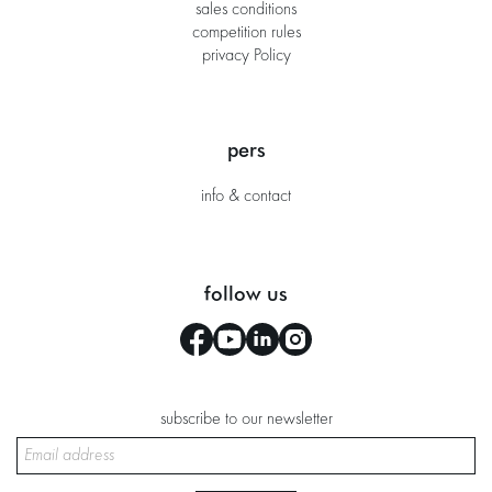
sales conditions
competition rules
privacy Policy
pers
info & contact
follow us
subscribe to our newsletter