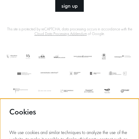
sign up
This site is protected by reCAPTCHA, data processing occurs in accordance with the
Cloud Data Processing Addendum
of Google.
Cookies
We use cookies and similar techniques to analyze the use of the