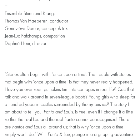
+
Ensemble Sturm und Klang:
Thomas Van Haeperen, conductor
Geneviève Damas, concept & text
Jean-Luc Fafchamps, composition
Daphné Heur, director
“Stories often begin with: ‘once upon a time’. The trouble with stories
that begin with ‘once upon a time’ is that they never really happened.
Have you ever seen pumpkins turn into carriages in real life? Cats that
talk and walk around in seven-league boots? Young girls who sleep for
a hundred years in castles surrounded by thorny bushes? The story I
am about to tell you,
Fanto and Lou
’s, is true, even if I change it a little
so that the real Lou and the real Fanto cannot be recognised. There
are
Fantos and Lous
all around us; that is why ‘once upon a time’
simply won’t do.” With
Fanto & Lou
, plunge into a gripping adventure