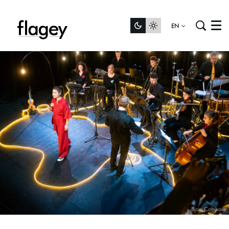
EN
Menu
Bjorn Comhaire