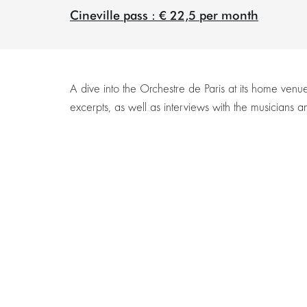
Cineville pass : € 22,5 per month
A dive into the Orchestre de Paris at its home venu
excerpts, as well as interviews with the musicians
Zoom
in