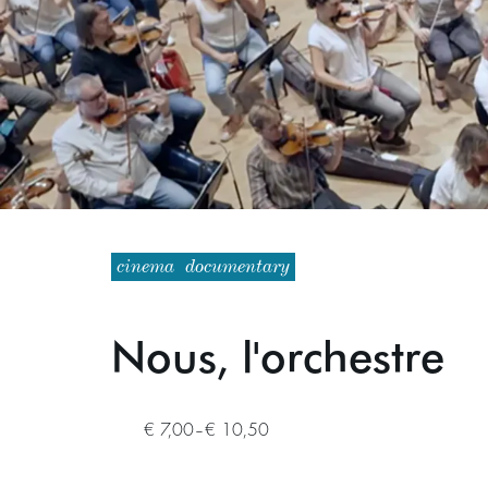
cinema
documentary
Nous, l'orchestre
€ 7,00–€ 10,50