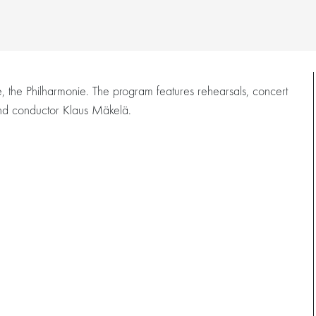
e, the Philharmonie. The program features rehearsals, concert
 and conductor Klaus Mäkelä.