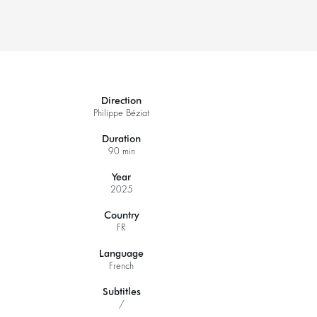
Direction
Philippe Béziat
Duration
90 min
Zoom
Year
in
2025
Country
FR
Language
French
Subtitles
/