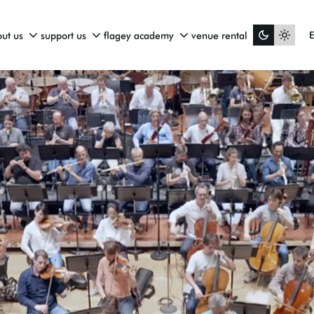
ut us
support us
flagey academy
venue rental