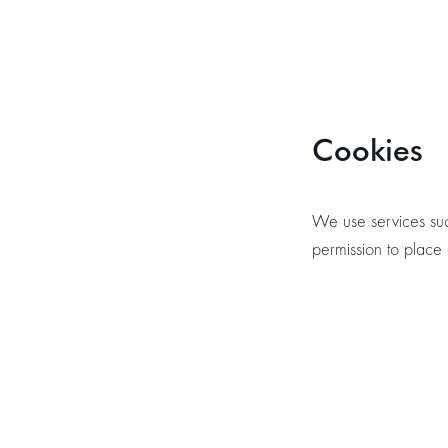
Cookies
We use services suc
permission to place