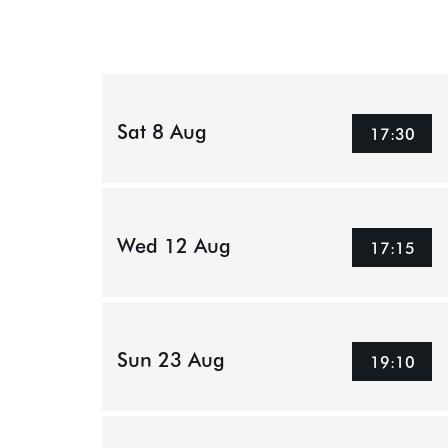
Sat 8 Aug
17:30
Wed 12 Aug
17:15
Sun 23 Aug
19:10