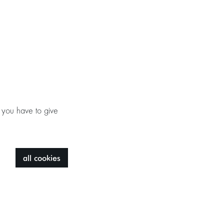
 you have to give
all cookies