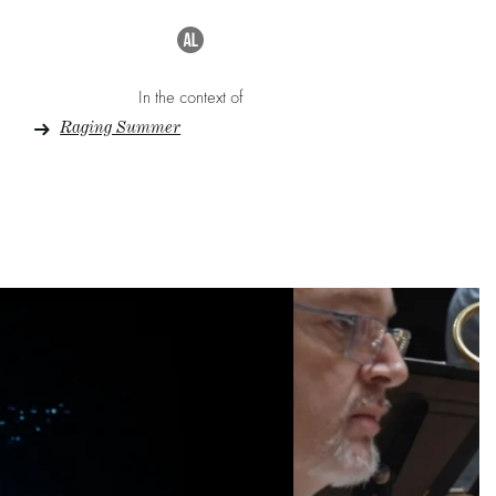
In the context of
Raging Summer