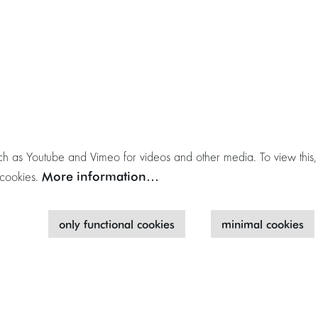
h as Youtube and Vimeo for videos and other media. To view this,
More information…
 cookies.
only functional cookies
minimal cookies