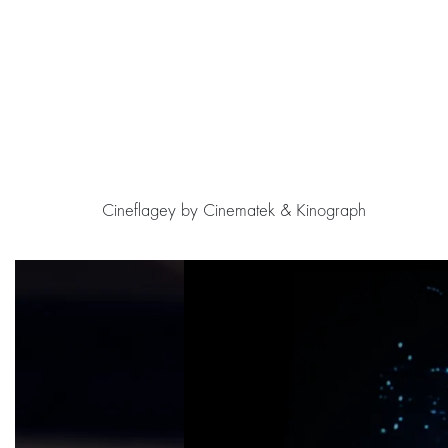
Cineflagey by Cinematek & Kinograph
Skip