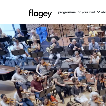
programme
your visit
abo