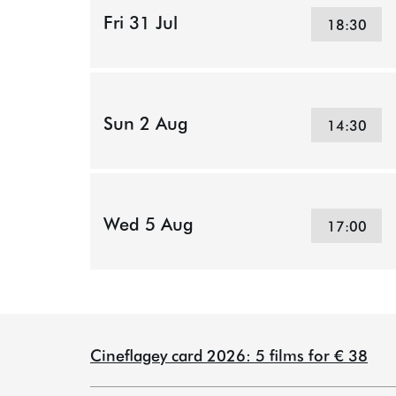
Fri 31 Jul
18:30
Sun 2 Aug
14:30
Wed 5 Aug
17:00
Cineflagey card 2026: 5 films for € 38