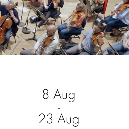
8 Aug
-
23 Aug