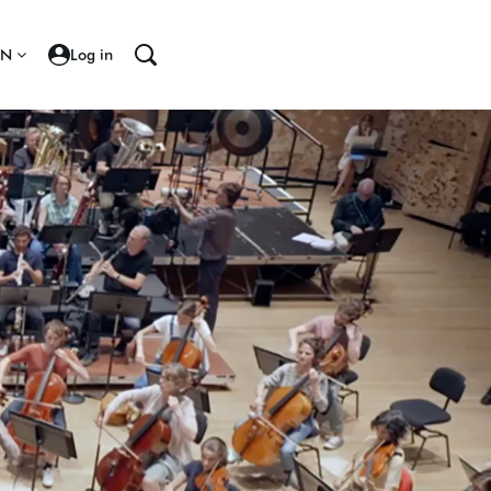
EN
Log in