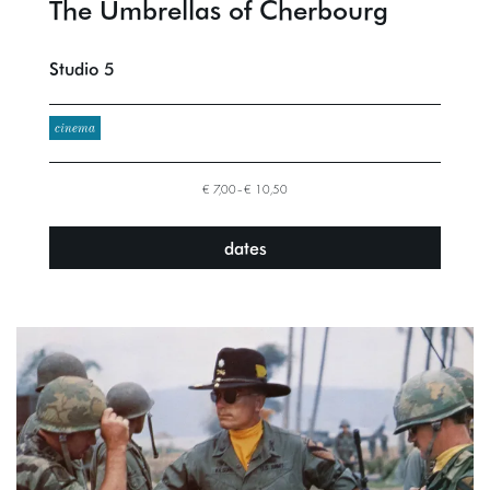
The Umbrellas of Cherbourg
Studio 5
cinema
€ 7,00–€ 10,50
dates