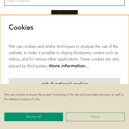
sign up
Cookies
This site is protected by reCAPTCHA, data processing occurs in accordance with the
Cloud Data Processing Addendum
of Google.
We use cookies and similar techniques to analyze the use of the
website, to make it possible to display third-party content such as
videos, and for various other applications. These cookies are also
More information…
placed by third parties.
only functional cookies
We use cookies to ensure the proper functioning of the site and associated services, as well as
minimal cookies
for statistical analysis of visits.
all cookies
Accept all
Adjust