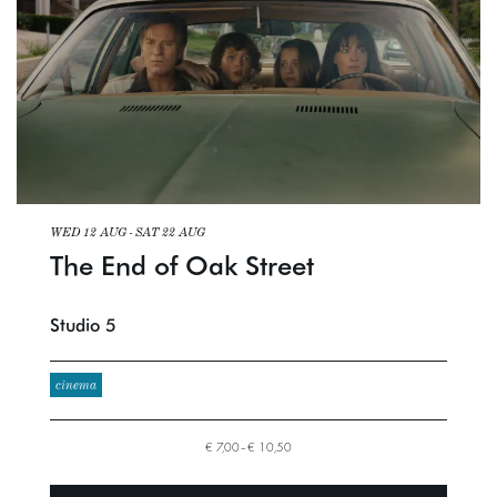
WED 12 AUG
-
SAT 22 AUG
The End of Oak Street
Studio 5
cinema
€ 7,00–€ 10,50