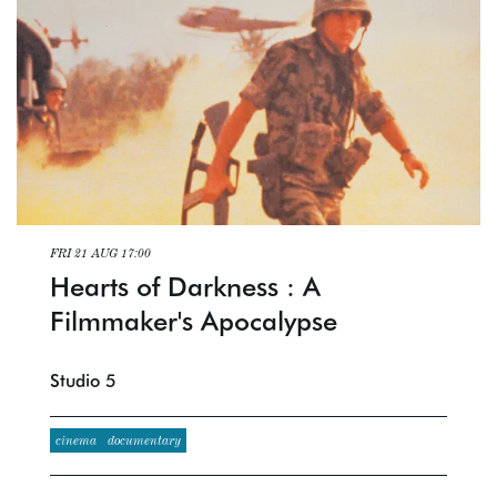
FRI 21 AUG
17:00
Hearts of Darkness : A
Filmmaker's Apocalypse
Studio 5
cinema
documentary