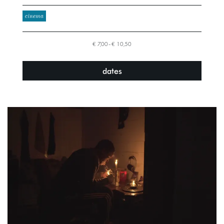
cinema
€ 7,00–€ 10,50
dates