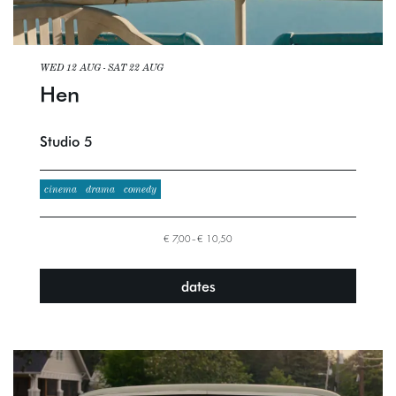
WED 12 AUG
-
SAT 22 AUG
Hen
Studio 5
cinema
drama
comedy
€ 7,00–€ 10,50
dates