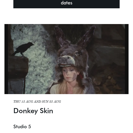
dates
THU 13 AUG
AND
SUN 23 AUG
Donkey Skin
Studio 5