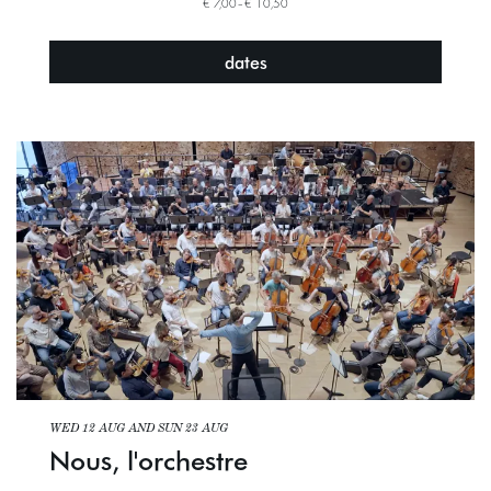
€ 7,00–€ 10,50
dates
WED 12 AUG
AND
SUN 23 AUG
Nous, l'orchestre