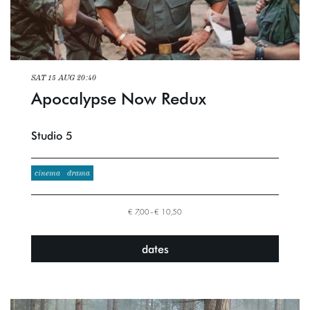
SAT 15 AUG
20:40
Apocalypse Now Redux
Studio 5
cinema
drama
€ 7,00–€ 10,50
dates