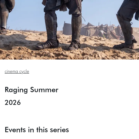
cinema cycle
Raging Summer
2026
Events in this series