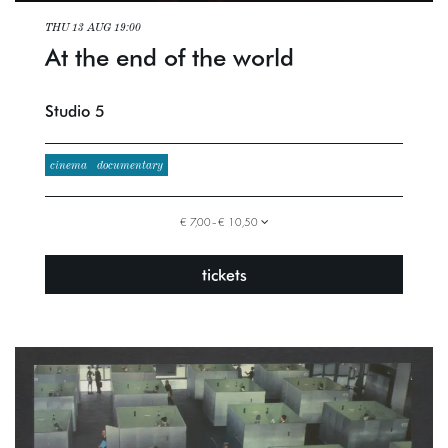
THU 13 AUG
19:00
At the end of the world
Studio 5
cinema
documentary
€ 7,00–€ 10,50
tickets