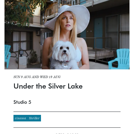
SUN 9 AUG
AND
WED 19 AUG
Under the Silver Lake
Studio 5
cinema
thriller