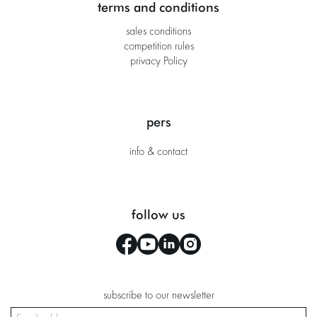
terms and conditions
sales conditions
competition rules
privacy Policy
pers
info & contact
follow us
subscribe to our newsletter