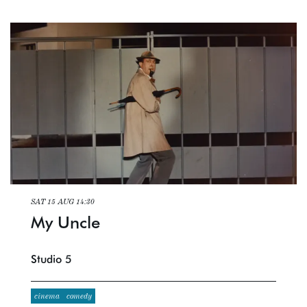
SAT 15 AUG
14:30
My Uncle
Studio 5
cinema
comedy