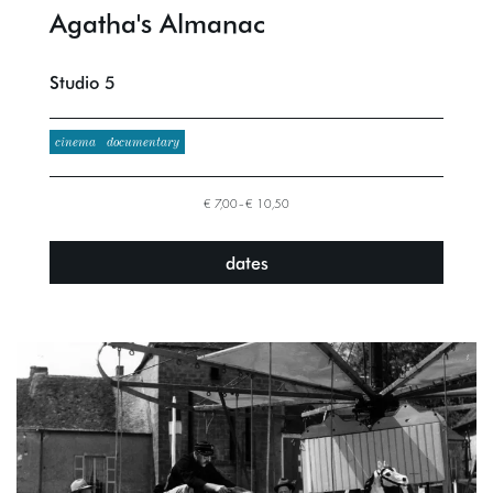
Agatha's Almanac
Studio 5
cinema
documentary
€ 7,00–€ 10,50
dates