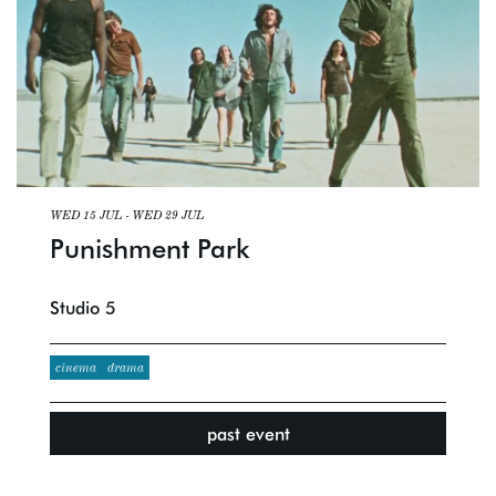
WED 15 JUL
-
WED 29 JUL
Punishment Park
Studio 5
cinema
drama
past event