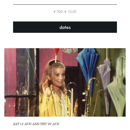
€ 7,00–€ 10,50
dates
SAT 15 AUG
AND
THU 20 AUG