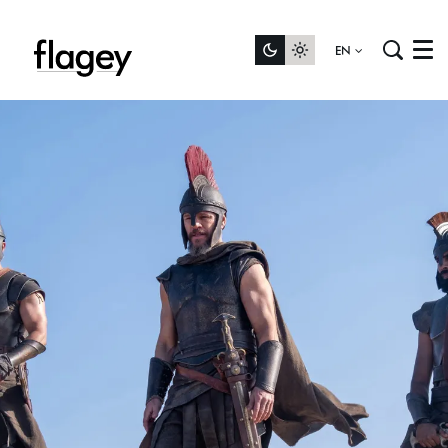
EN
Menu