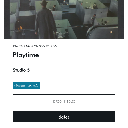
FRI 14 AUG
AND
SUN 23 AUG
Playtime
Studio 5
cinema
comedy
€ 7,00–€ 10,50
dates