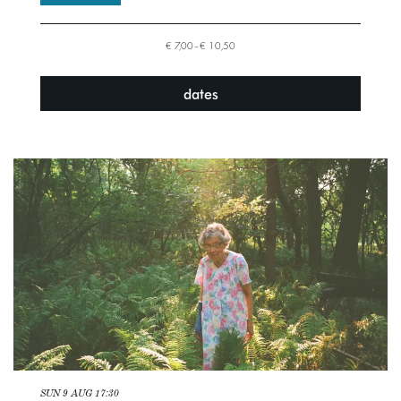
€ 7,00–€ 10,50
dates
SUN 9 AUG
17:30