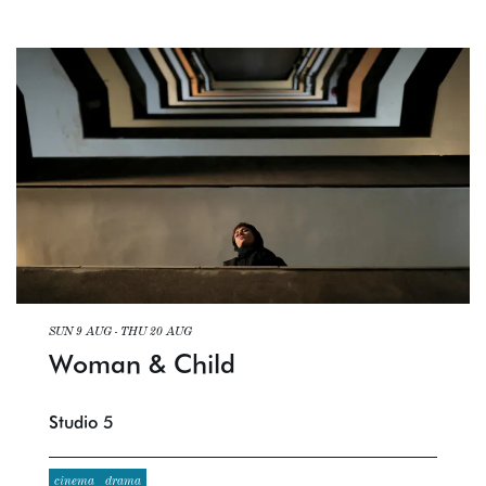
SUN 9 AUG
-
THU 20 AUG
Woman & Child
Studio 5
cinema
drama