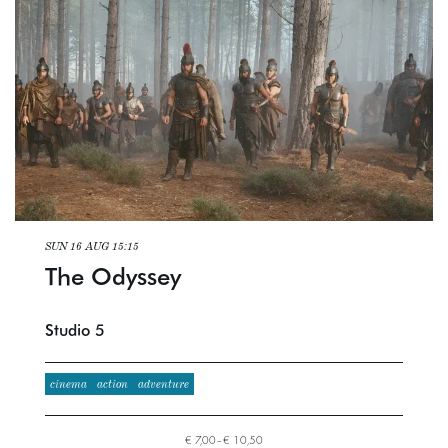
SUN 16 AUG
15:15
The Odyssey
Studio 5
cinema
action
adventure
€ 7,00–€ 10,50