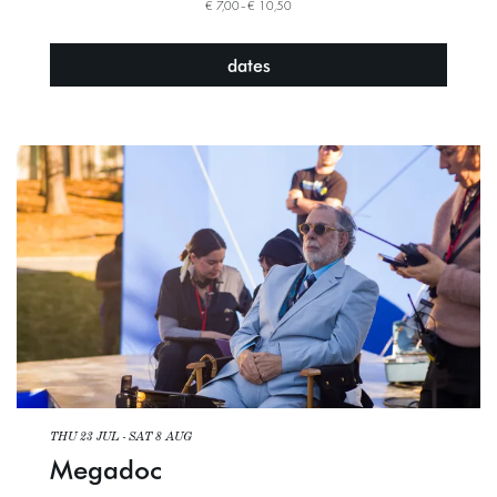
€ 7,00–€ 10,50
dates
THU 23 JUL
-
SAT 8 AUG
Megadoc