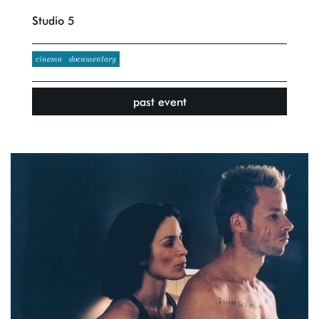
Studio 5
cinema
documentary
past event