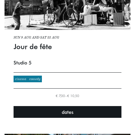
SUN 9 AUG
AND
SAT 22 AUG
Jour de fête
Studio 5
cinema
comedy
€ 7,00–€ 10,50
dates