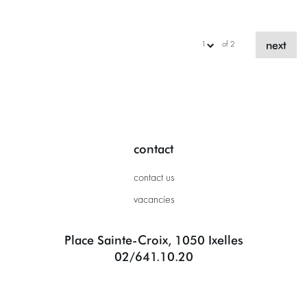
next
of 2
contact
contact us
vacancies
Place Sainte-Croix, 1050 Ixelles
02/641.10.20