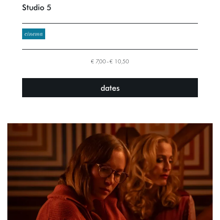
Studio 5
cinema
€ 7,00–€ 10,50
dates