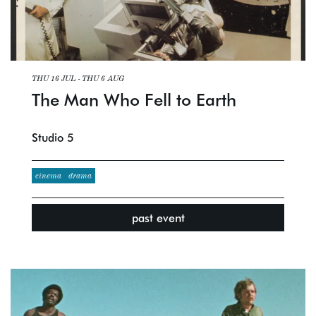
THU 16 JUL
-
THU 6 AUG
The Man Who Fell to Earth
Studio 5
cinema
drama
past event