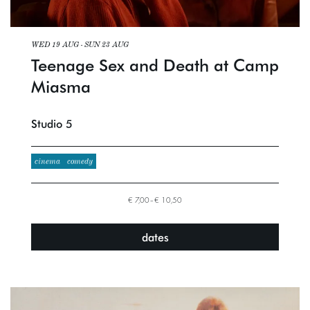
WED 19 AUG
-
SUN 23 AUG
Teenage Sex and Death at Camp
Miasma
Studio 5
cinema
comedy
€ 7,00–€ 10,50
dates