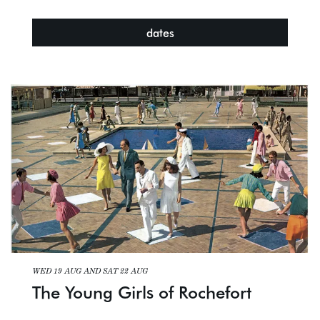
dates
WED 19 AUG
AND
SAT 22 AUG
The Young Girls of Rochefort