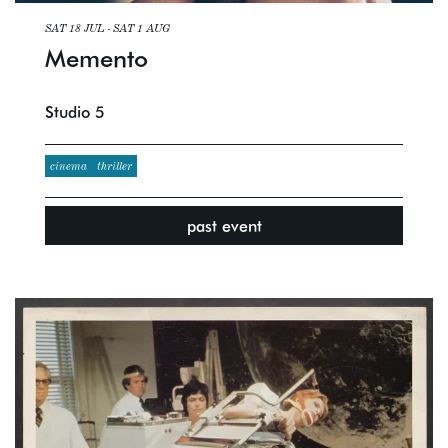
SAT 18 JUL
-
SAT 1 AUG
Memento
Studio 5
cinema
thriller
past event