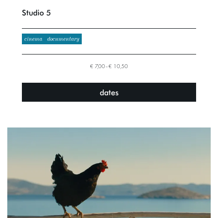
Studio 5
cinema
documentary
€ 7,00–€ 10,50
dates