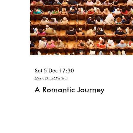
Sat 5 Dec
17:30
Music Chapel Festival
A Romantic Journey