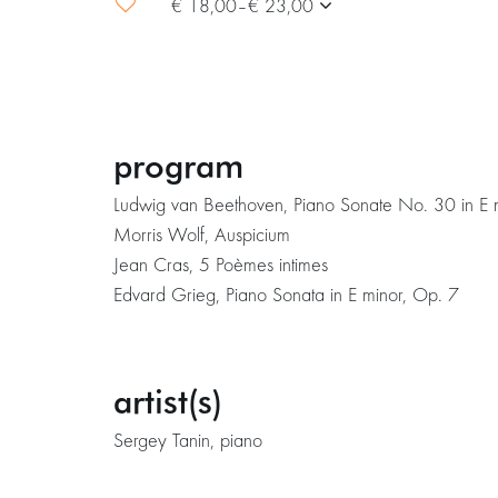
€ 18,00–€ 23,00
program
Ludwig van Beethoven, Piano Sonate No. 30 in E
Morris Wolf, Auspicium
Jean Cras, 5 Poèmes intimes
Edvard Grieg, Piano Sonata in E minor, Op. 7
artist(s)
Sergey Tanin, piano