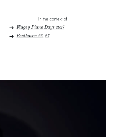
In the context of
Flagey Piano Days 2027
Beethoven 26|27