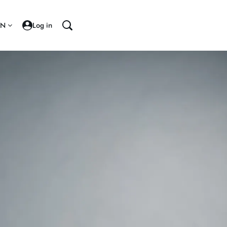
EN
Log in