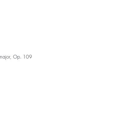
 major, Op. 109