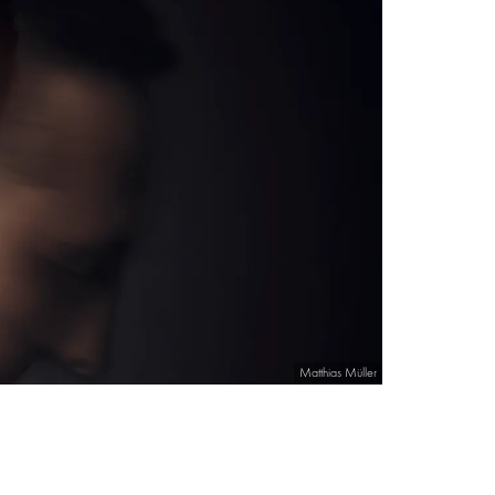
Matthias Müller