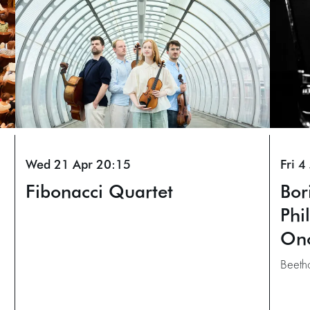
Wed 21 Apr
20:15
Fri 4
Fibonacci Quartet
Bor
Phi
On
Beeth