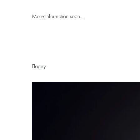
More information soon...
Flagey