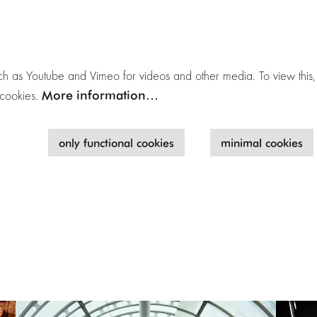
h as Youtube and Vimeo for videos and other media. To view this,
More information…
 cookies.
only functional cookies
minimal cookies