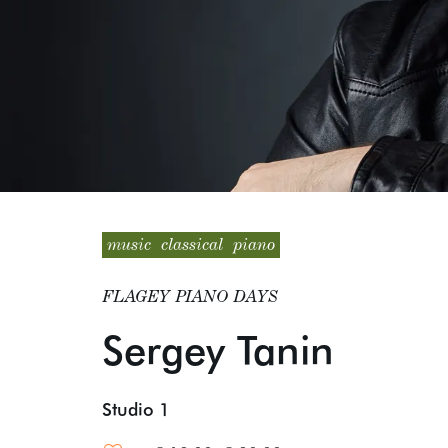
music
classical
piano
FLAGEY PIANO DAYS
Sergey Tanin
Studio 1