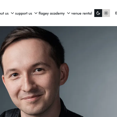
ut us
support us
flagey academy
venue rental