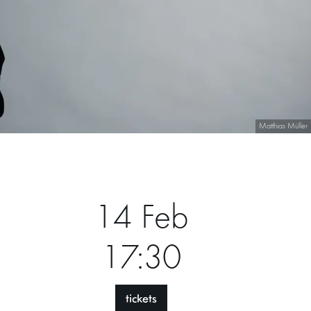
Matthias Müller
14 Feb
17:30
tickets