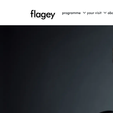
programme
your visit
abo