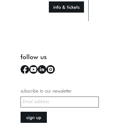
info & tickets
follow us
subscribe to our newsletter
sign up