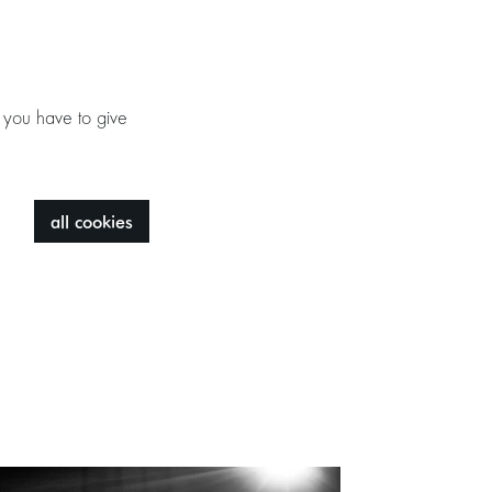
 you have to give
all cookies