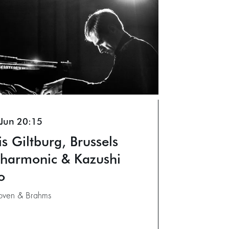
 Jun
20:15
is Giltburg, Brussels
lharmonic & Kazushi
o
oven & Brahms