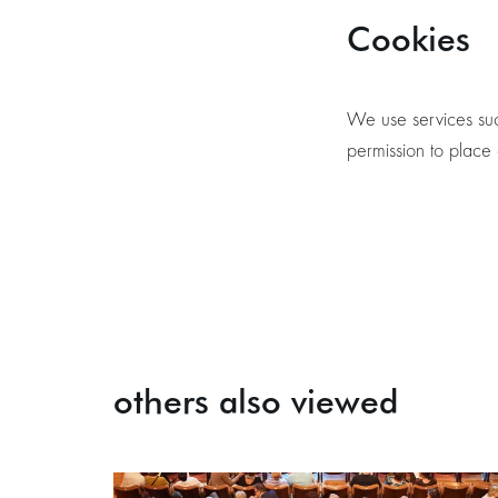
Cookies
We use services suc
permission to place
others also viewed
Skip