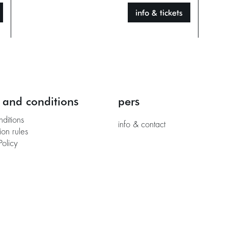
info & tickets
 and conditions
pers
nditions
info & contact
ion rules
Policy