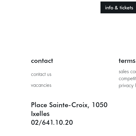
info & tickets
contact
terms
sales co
contact us
competit
vacancies
privacy 
Place Sainte-Croix, 1050
Ixelles
02/641.10.20