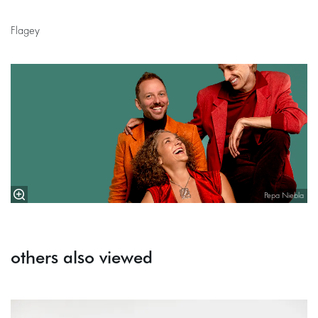
Flagey
Pepa Niebla
others also viewed
Skip