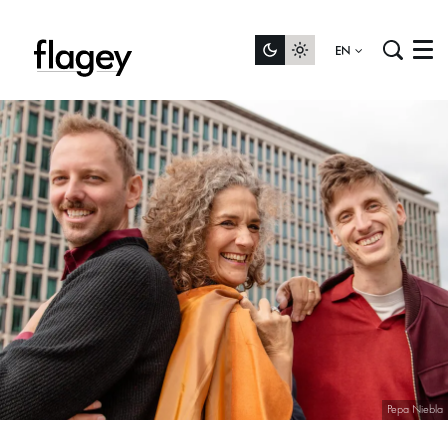
EN
Menu
Pepa Niebla