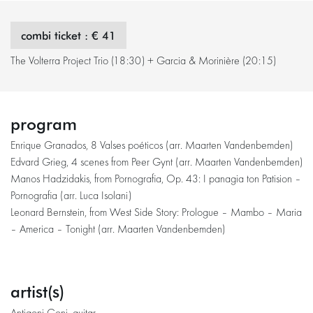
combi ticket : € 41
The Volterra Project Trio (18:30) + Garcia & Morinière (20:15)
program
Enrique Granados, 8 Valses poéticos (arr. Maarten Vandenbemden)
Edvard Grieg, 4 scenes from Peer Gynt (arr. Maarten Vandenbemden)
Manos Hadzidakis, from Pornografia, Op. 43: I panagia ton Patision –
Pornografia (arr. Luca Isolani)
Leonard Bernstein, from West Side Story: Prologue – Mambo – Maria
– America – Tonight (arr. Maarten Vandenbemden)
artist(s)