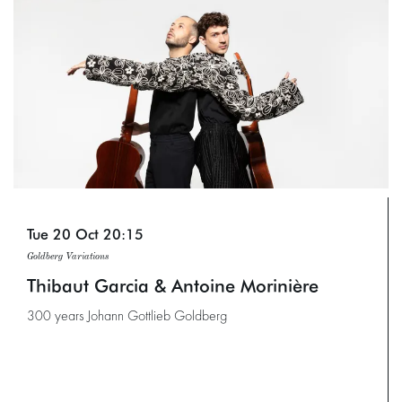
Tue 20 Oct
20:15
Goldberg Variations
Thibaut Garcia & Antoine Morinière
300 years Johann Gottlieb Goldberg