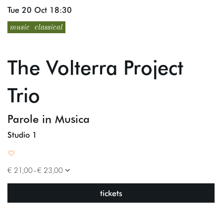
Tue 20 Oct
18:30
music
classical
The Volterra Project
Trio
Parole in Musica
Studio 1
€ 21,00–€ 23,00
tickets