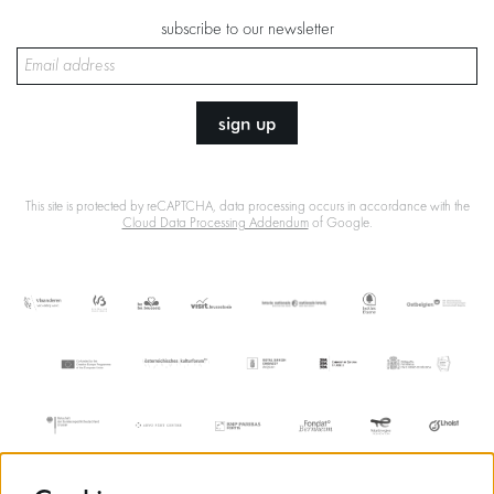
subscribe to our newsletter
sign up
This site is protected by reCAPTCHA, data processing occurs in accordance with the
Cloud Data Processing Addendum
of Google.