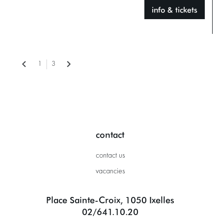
info & tickets
1
3
contact
contact us
vacancies
Place Sainte-Croix, 1050 Ixelles
02/641.10.20