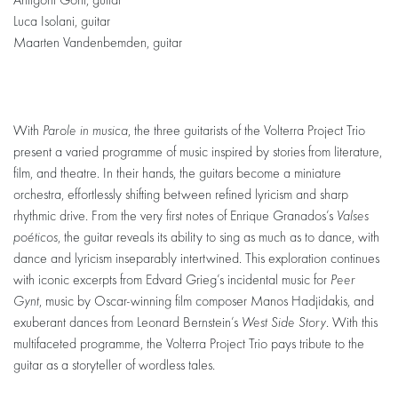
Antigoni Goni, guitar
Luca Isolani, guitar
Maarten Vandenbemden, guitar
With
Parole in musica
, the three guitarists of the Volterra Project Trio
present a varied programme of music inspired by stories from literature,
film, and theatre. In their hands, the guitars become a miniature
orchestra, effortlessly shifting between refined lyricism and sharp
rhythmic drive. From the very first notes of Enrique Granados’s
Valses
poéticos
, the guitar reveals its ability to sing as much as to dance, with
dance and lyricism inseparably intertwined. This exploration continues
with iconic excerpts from Edvard Grieg’s incidental music for
Peer
Gynt
, music by Oscar-winning film composer Manos Hadjidakis, and
exuberant dances from Leonard Bernstein’s
West Side Story
. With this
multifaceted programme, the Volterra Project Trio pays tribute to the
guitar as a storyteller of wordless tales.