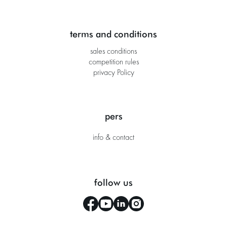
terms and conditions
sales conditions
competition rules
privacy Policy
pers
info & contact
follow us