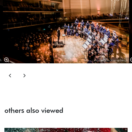
h
Wouter Van Vaerenbergh
others also viewed
Skip