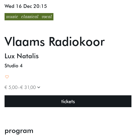
Wed 16 Dec
20:15
music
classical
vocal
Vlaams Radiokoor
Lux Natalis
Studio 4
€ 5,00–€ 31,00
tickets
program