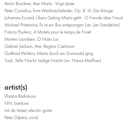
Anton Bruckner, Ave Maria - Virga Jesse
Peter Cornelius, from Weihnachtslieder, Op. 8: III. Die Könige
Johannes Eccard, Übers Gebirg Maria geht - O Freude über Freud
Michael Praetorius, Es ist ein Ros entsprungen (arr. Jan Sandström)
Francis Poulenc, 4 Motets pour le temps de Noël
Morten Lauridsen, O Nata Lux
Gabriel Jackson, Ave, Regina Caelorum
Gottfried Wolters, Maria durch ein Dornwald ging
Trad., Stille Nacht, heilige Nacht (arr. Hanns Mießner)
artist(s)
Vlaams Radiokoor
NN, baritone
Inti de Maet, electric guitar
Peter Dijkstra, cond.