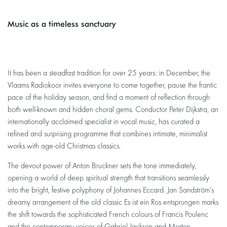
Music as a timeless sanctuary
Zoom
in
It has been a steadfast tradition for over 25 years: in December, the
Vlaams Radiokoor invites everyone to come together, pause the frantic
pace of the holiday season, and find a moment of reflection through
both well-known and hidden choral gems. Conductor Peter Dijkstra, an
internationally acclaimed specialist in vocal music, has curated a
refined and surprising programme that combines intimate, minimalist
works with age-old Christmas classics.
The devout power of Anton Bruckner sets the tone immediately,
opening a world of deep spiritual strength that transitions seamlessly
into the bright, festive polyphony of Johannes Eccard. Jan Sandström’s
dreamy arrangement of the old classic Es ist ein Ros entsprungen marks
the shift towards the sophisticated French colours of Francis Poulenc