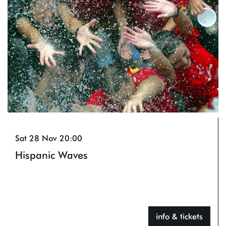
Sat 28 Nov
20:00
Hispanic Waves
info & tickets