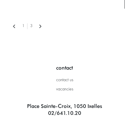
1
3
contact
contact us
vacancies
Place Sainte-Croix, 1050 Ixelles
02/641.10.20