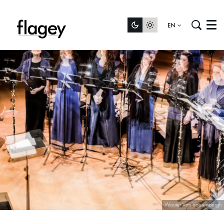
EN
Menu
Wouter Van Vaerenbergh