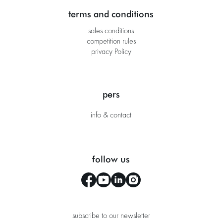
terms and conditions
sales conditions
competition rules
privacy Policy
pers
info & contact
follow us
subscribe to our newsletter