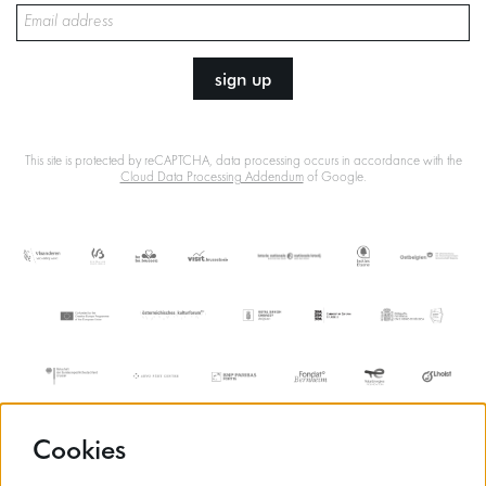
sign up
This site is protected by reCAPTCHA, data processing occurs in accordance with the
Cloud Data Processing Addendum
of Google.
Cookies