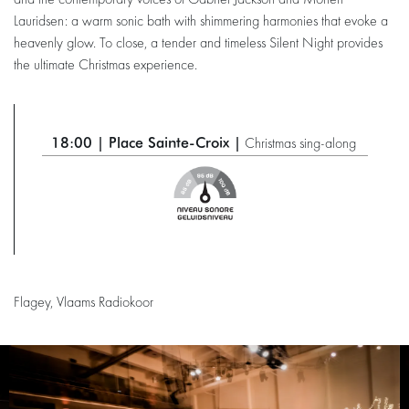
and the contemporary voices of Gabriel Jackson and Morten
Lauridsen: a warm sonic bath with shimmering harmonies that evoke a
heavenly glow. To close, a tender and timeless Silent Night provides
the ultimate Christmas experience.
18:00 | Place Sainte-Croix |
Christmas sing-along
Flagey, Vlaams Radiokoor
Skip