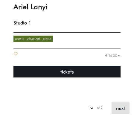
Ariel Lanyi
Studio 1
music
classical
piano
€ 16,00
tickets
next
of 2