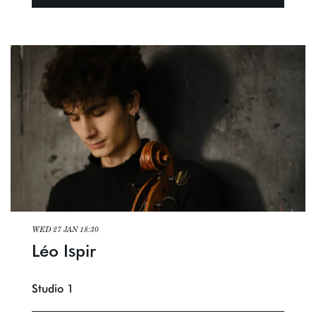
WED 27 JAN
18:30
Léo Ispir
Studio 1