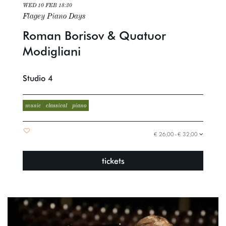
WED 10 FEB
18:30
Flagey Piano Days
Roman Borisov & Quatuor
Modigliani
Studio 4
music
classical
piano
€ 26,00–€ 32,00
tickets