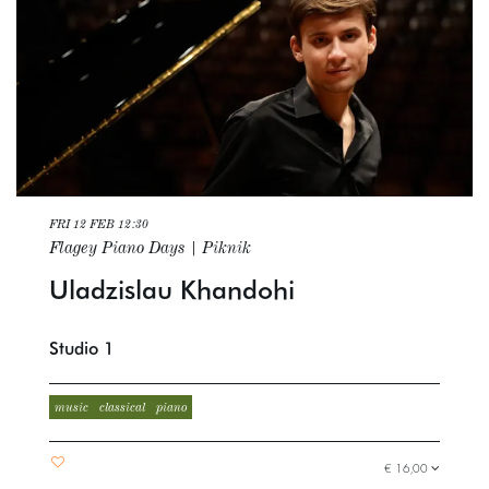
FRI 12 FEB
12:30
Flagey Piano Days | Piknik
Uladzislau Khandohi
Studio 1
music
classical
piano
€ 16,00