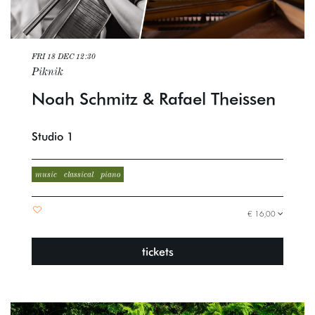
FRI 18 DEC
12:30
Piknik
Noah Schmitz & Rafael Theissen
Studio 1
music
classical
piano
€ 16,00
tickets