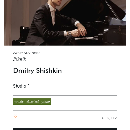
FRI 27 NOV
12:30
Piknik
Dmitry Shishkin
Studio 1
music
classical
piano
€ 16,00