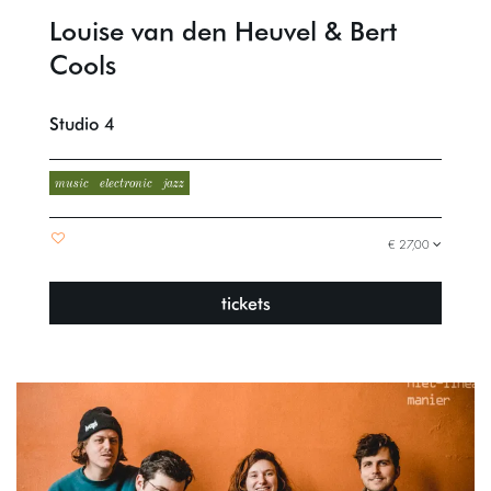
Louise van den Heuvel & Bert
Cools
Studio 4
music
electronic
jazz
€ 27,00
tickets