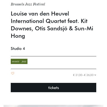
Brussels Jazz Festival
Louise van den Heuvel
International Quartet feat. Kit
Downes, Otis Sandsjö & Sun-Mi
Hong
Studio 4
music
jazz
€ 21,00–€ 26,00
tickets