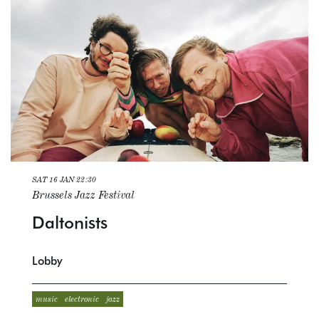
SAT 16 JAN
22:30
Brussels Jazz Festival
Daltonists
Lobby
music
electronic
jazz