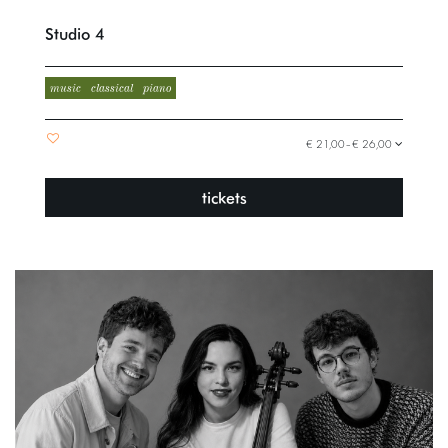
Studio 4
music
classical
piano
€ 21,00–€ 26,00
tickets