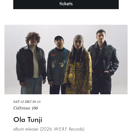
tickets
SAT 12 DEC
20:15
Coltrane 100
Ola Tunji
album release: (2026, W.E.R.F. Records)