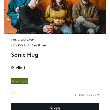
THU 21 JAN
19:30
Brussels Jazz Festival
Sonic Hug
Studio 1
music
jazz
€ 18,00–€ 23,00
tickets