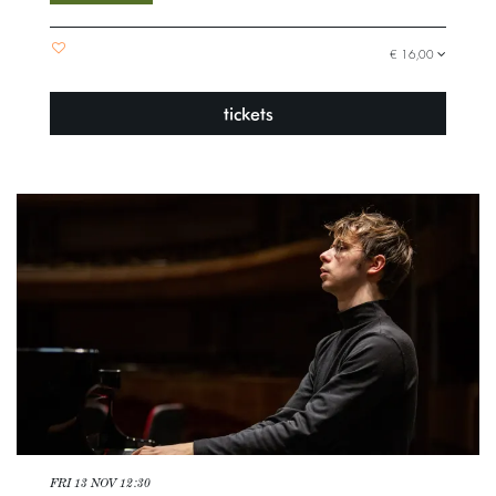
€ 16,00
tickets
FRI 13 NOV
12:30