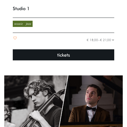
Studio 1
music
jazz
€ 18,00–€ 21,00
tickets