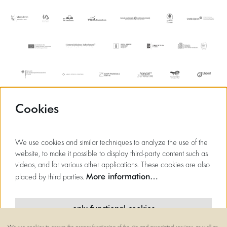
Cookies
We use cookies and similar techniques to analyze the use of the
website, to make it possible to display third-party content such as
videos, and for various other applications. These cookies are also
More information…
placed by third parties.
only functional cookies