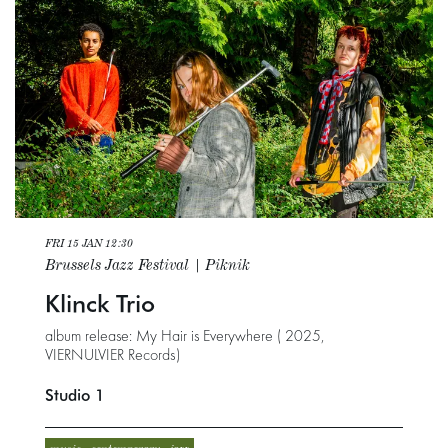
FRI 15 JAN
12:30
Brussels Jazz Festival | Piknik
Klinck Trio
album release: My Hair is Everywhere ( 2025,
VIERNULVIER Records)
Studio 1