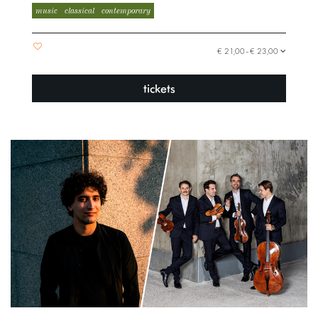
music
classical
contemporary
€ 21,00–€ 23,00
tickets