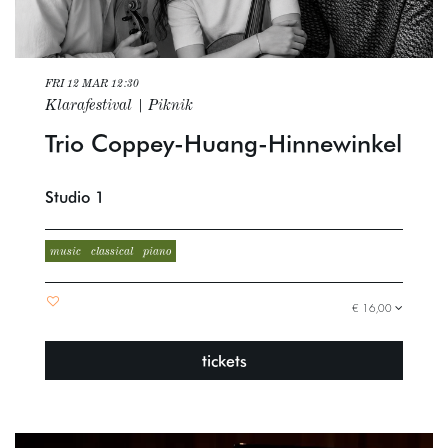
FRI 12 MAR
12:30
Klarafestival | Piknik
Trio Coppey-Huang-Hinnewinkel
Studio 1
music
classical
piano
€ 16,00
tickets