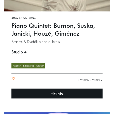
MON 21 SEP
20:15
Piano Quintet: Burnon, Suska,
Janicki, Houzé, Giménez
Brahms & Dvořák piano quintets
Studio 4
music
classical
piano
€ 23,00–€ 28,00
tickets