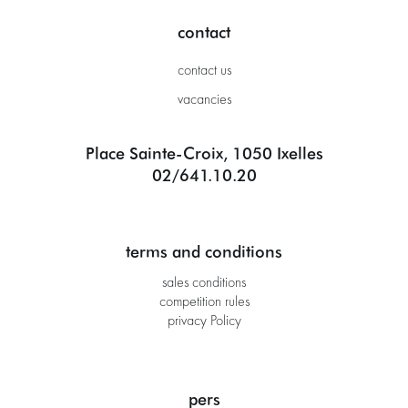
contact
contact us
vacancies
Place Sainte-Croix, 1050 Ixelles
02/641.10.20
terms and conditions
sales conditions
competition rules
privacy Policy
pers