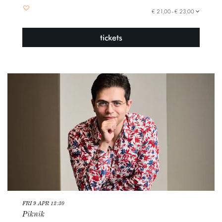
€ 21,00–€ 23,00
tickets
FRI 9 APR
12:30
Piknik