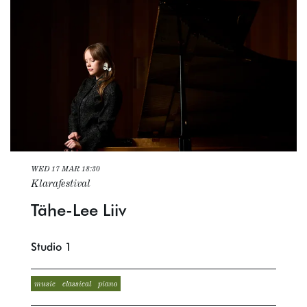
WED 17 MAR
18:30
Klarafestival
Tähe-Lee Liiv
Studio 1
music
classical
piano