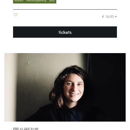
music
contemporary
jazz
€ 16,00
tickets
FRI 15 JAN
21:00