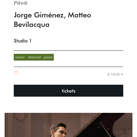
Piknik
Jorge Giménez, Matteo
Bevilacqua
Studio 1
music
classical
piano
€ 16,00
tickets