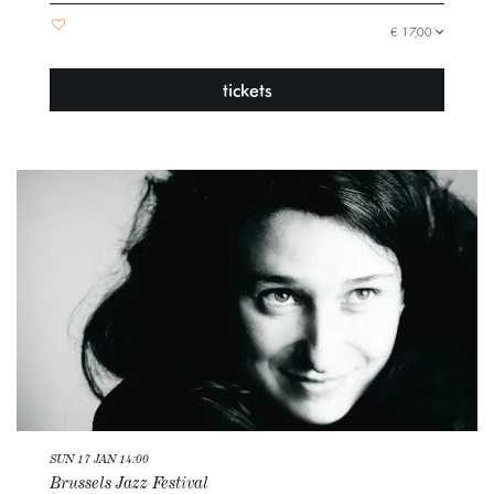
€ 17,00
tickets
SUN 17 JAN
14:00
Brussels Jazz Festival