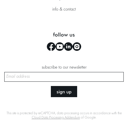
info & contact
follow us
subscribe to our newsletter
sign up
This site is protected by reCAPTCHA, data processing occurs in accordance with the
Cloud Data Processing Addendum
of Google.