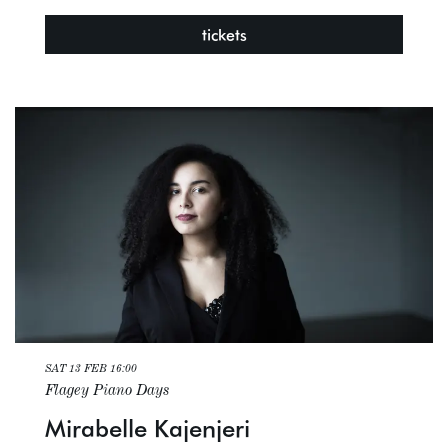
tickets
SAT 13 FEB
16:00
Flagey Piano Days
Mirabelle Kajenjeri