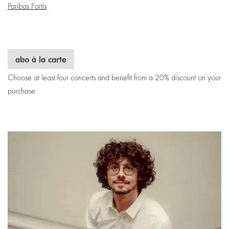
Paribas Fortis
abo à la carte
Choose at least four concerts and benefit from a 20% discount on your
purchase