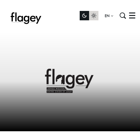
EN
Menu