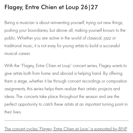
Flagey, Entre Chien et Loup 26|27
Being a musician is about reinventing yourself, trying out new things,
pushing your boundaries, but above all, making yourself known to the
public. Whether you are active in the world of classical, jazz or
traditional music, it is not easy for young artists to build a successful
musical career.
With the 'Flagey, Entre Chien et Loup' concert series, Flagey wants to
give artists both from home and abroad a helping hand. By offering
them a stage, whether it be through concert recordings or composition
assignments, this series helps them realize their artistic projects and
ideas. The concerts take place throughout the season and are the
perfect opportunity to catch these artists at an important turning point in
their lives.
The concert cycles ‘Flagey, Entre Chien et Loup’ is supported by BNP