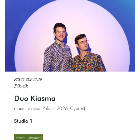
FRI 25 SEP
12:30
Piknik
Duo Kiasma
album release: Polaris (2026, Cypres)
Studio 1
music
classical