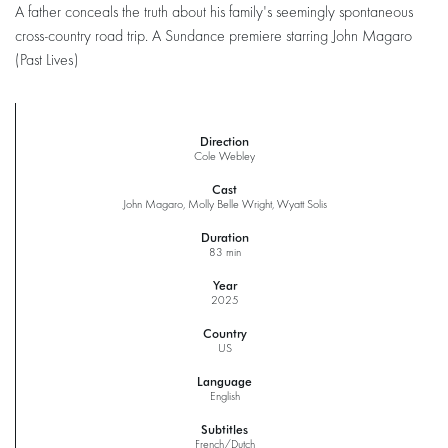
A father conceals the truth about his family's seemingly spontaneous
cross-country road trip. A Sundance premiere starring John Magaro
(Past Lives)
Direction
Cole Webley
Cast
John Magaro, Molly Belle Wright, Wyatt Solis
Duration
83 min
Year
2025
Country
US
Language
English
Subtitles
French/Dutch