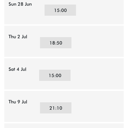
Sun 28 Jun
15:00
Thu 2 Jul
18:50
Sat 4 Jul
15:00
Thu 9 Jul
21:10