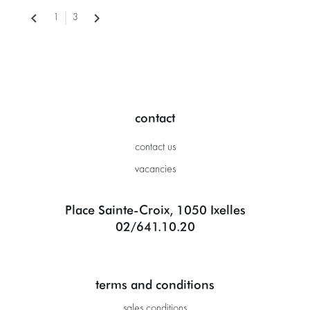
1
3
contact
contact us
vacancies
Place Sainte-Croix, 1050 Ixelles
02/641.10.20
terms and conditions
sales conditions