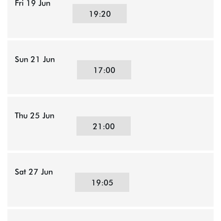
Fri 19 Jun
19:20
Sun 21 Jun
17:00
Thu 25 Jun
21:00
Sat 27 Jun
19:05