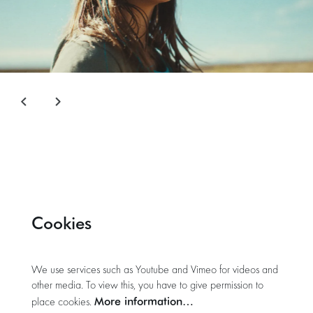
Cookies
We use services such as Youtube and Vimeo for videos and
other media. To view this, you have to give permission to
More information…
place cookies.