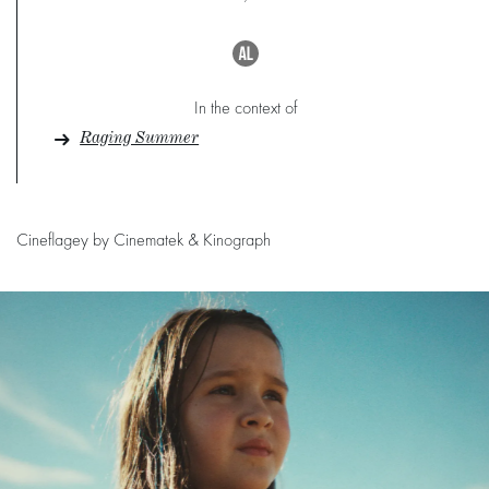
In the context of
Raging Summer
Cineflagey by Cinematek & Kinograph
Skip