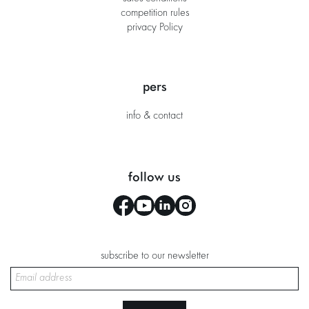
competition rules
privacy Policy
pers
info & contact
follow us
subscribe to our newsletter