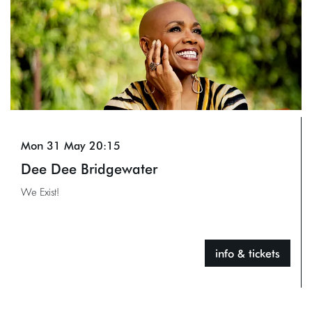
Mon 31 May
20:15
Dee Dee Bridgewater
We Exist!
info & tickets