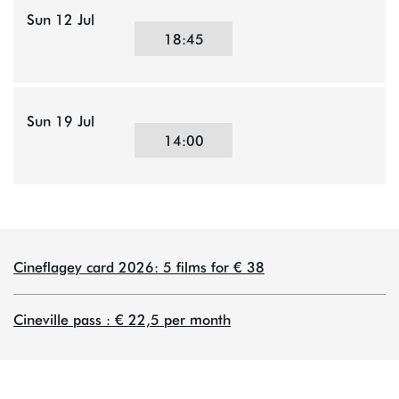
Sun 12 Jul
18:45
Sun 19 Jul
14:00
Cineflagey card 2026: 5 films for € 38
Cineville pass : € 22,5 per month
om