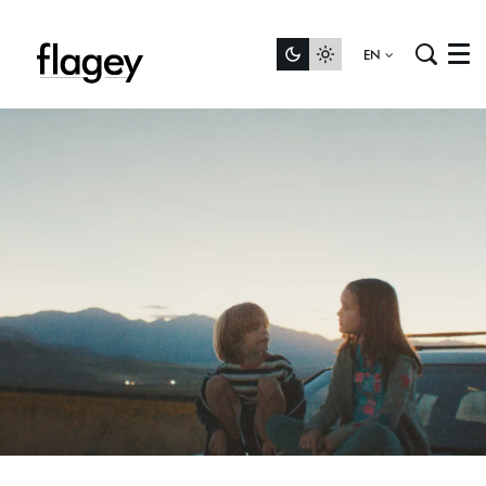
EN
Menu