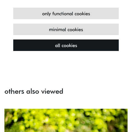
only functional cookies
minimal cookies
all cookies
others also viewed
Skip