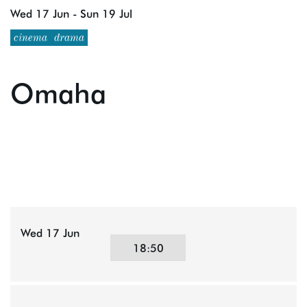
Wed 17 Jun
-
Sun 19 Jul
cinema
drama
Omaha
Wed 17 Jun
18:50