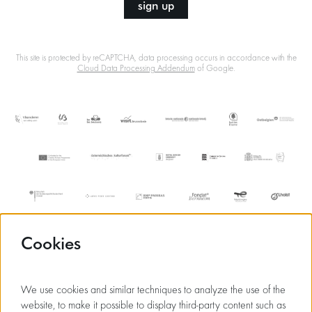
sign up
This site is protected by reCAPTCHA, data processing occurs in accordance with the
Cloud Data Processing Addendum
of Google.
Cookies
We use cookies and similar techniques to analyze the use of the
website, to make it possible to display third-party content such as