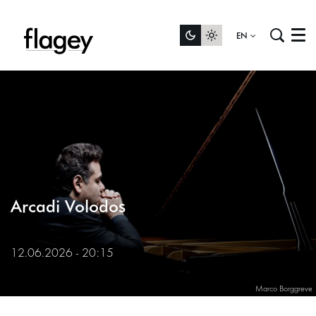
EN
Menu
Arcadi Volodos
12.06.2026 - 20:15
Marco Borggreve