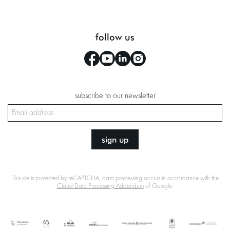
follow us
subscribe to our newsletter
sign up
This site is protected by reCAPTCHA, data processing occurs in accordance with the
Cloud Data Processing Addendum
of Google.