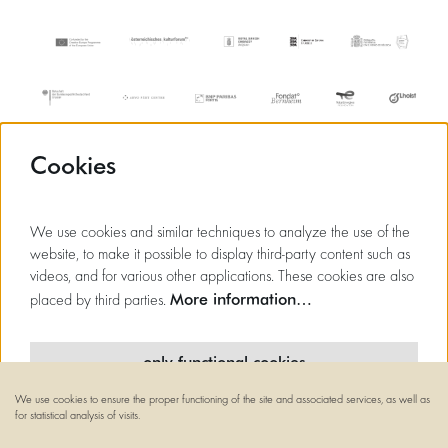
Cookies
We use cookies and similar techniques to analyze the use of the
website, to make it possible to display third-party content such as
videos, and for various other applications. These cookies are also
More information…
placed by third parties.
only functional cookies
We use cookies to ensure the proper functioning of the site and associated services, as well as
minimal cookies
for statistical analysis of visits.
© Flagey