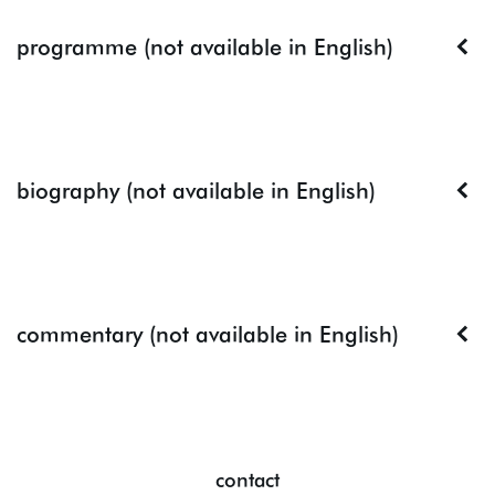
programme (not available in English)
biography (not available in English)
commentary (not available in English)
contact