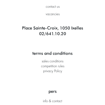
contact us
vacancies
Place Sainte-Croix, 1050 Ixelles
02/641.10.20
terms and conditions
sales conditions
competition rules
privacy Policy
pers
info & contact